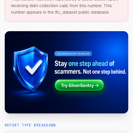
receiving debt collection calls from this number.
This
number appears in the ftc_dataset public database.
REPORT TYPE BREAKDOWN