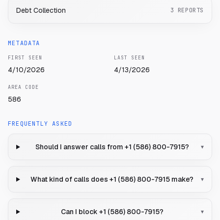
Debt Collection
3
REPORTS
METADATA
FIRST SEEN
LAST SEEN
4/10/2026
4/13/2026
AREA CODE
586
FREQUENTLY ASKED
Should I answer calls from +1 (586) 800-7915?
▾
What kind of calls does +1 (586) 800-7915 make?
▾
Can I block +1 (586) 800-7915?
▾