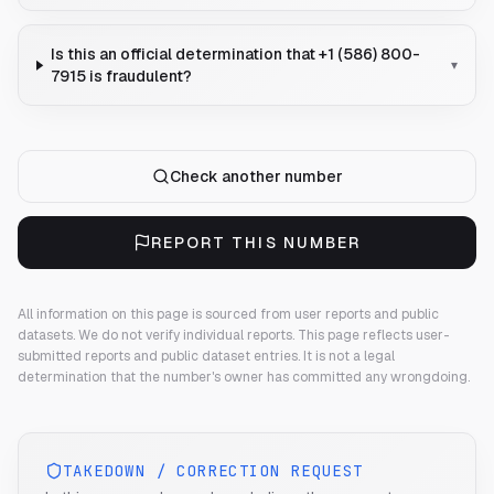
Is this an official determination that +1 (586) 800-
▾
7915 is fraudulent?
Check another number
REPORT THIS NUMBER
All information on this page is sourced from user reports and public
datasets. We do not verify individual reports.
This page reflects user-
submitted reports and public dataset entries. It is not a legal
determination that the number's owner has committed any wrongdoing.
TAKEDOWN / CORRECTION REQUEST