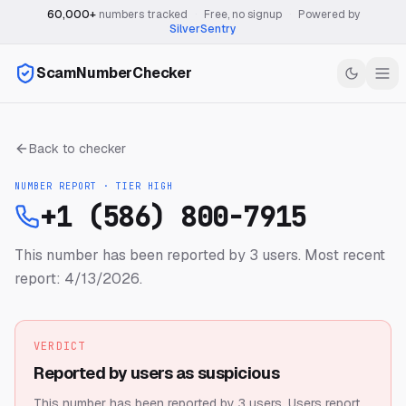
60,000+
numbers tracked
·
Free, no signup
·
Powered by
SilverSentry
ScamNumberChecker
Back to checker
NUMBER REPORT · TIER
HIGH
+1 (586) 800-7915
This number has been reported by 3 users.
Most recent
report: 4/13/2026.
VERDICT
Reported by users as suspicious
This number has been reported by 3 users.
Users report