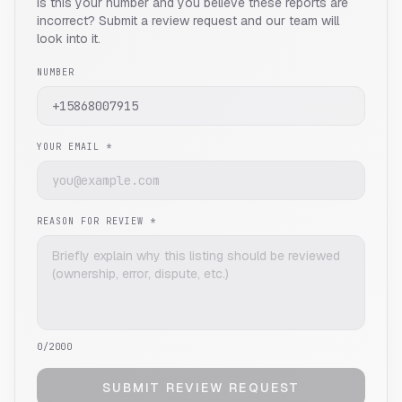
Is this your number and you believe these reports are
incorrect? Submit a review request and our team will
look into it.
NUMBER
YOUR EMAIL *
REASON FOR REVIEW *
0
/2000
SUBMIT REVIEW REQUEST