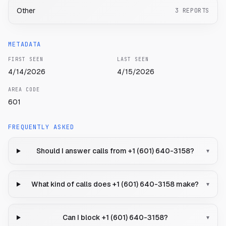
Other
3
REPORTS
METADATA
FIRST SEEN
LAST SEEN
4/14/2026
4/15/2026
AREA CODE
601
FREQUENTLY ASKED
Should I answer calls from +1 (601) 640-3158?
▾
What kind of calls does +1 (601) 640-3158 make?
▾
Can I block +1 (601) 640-3158?
▾