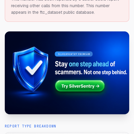
receiving other calls from this number.
This number
appears in the ftc_dataset public database.
REPORT TYPE BREAKDOWN