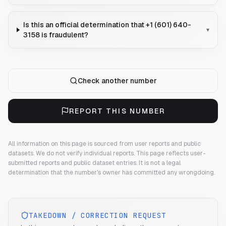
Is this an official determination that +1 (601) 640-
▾
3158 is fraudulent?
Check another number
REPORT THIS NUMBER
All information on this page is sourced from user reports and public
datasets. We do not verify individual reports.
This page reflects user-
submitted reports and public dataset entries. It is not a legal
determination that the number's owner has committed any wrongdoing.
TAKEDOWN / CORRECTION REQUEST