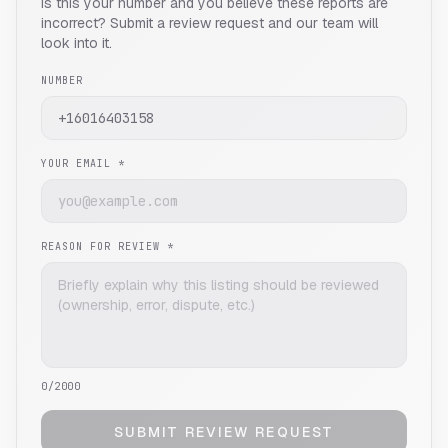
Is this your number and you believe these reports are
incorrect? Submit a review request and our team will
look into it.
NUMBER
YOUR EMAIL *
REASON FOR REVIEW *
0
/2000
SUBMIT REVIEW REQUEST