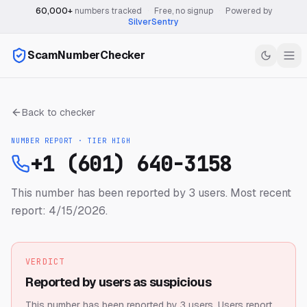
60,000+
numbers tracked
·
Free, no signup
·
Powered by
SilverSentry
ScamNumberChecker
Back to checker
NUMBER REPORT · TIER
HIGH
+1 (601) 640-3158
This number has been reported by 3 users.
Most recent
report: 4/15/2026.
VERDICT
Reported by users as suspicious
This number has been reported by 3 users.
Users report