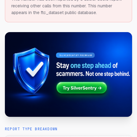
receiving other calls from this number.
This number
appears in the ftc_dataset public database.
REPORT TYPE BREAKDOWN