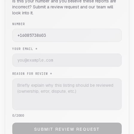
Is this your number and you believe these reports are
incorrect? Submit a review request and our team will
look into it.
NUMBER
YOUR EMAIL *
REASON FOR REVIEW *
0
/2000
SUBMIT REVIEW REQUEST