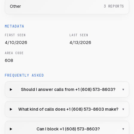
Other
3
REPORTS
METADATA
FIRST SEEN
LAST SEEN
4/10/2026
4/13/2026
AREA CODE
608
FREQUENTLY ASKED
Should I answer calls from +1 (608) 573-8603?
▾
What kind of calls does +1 (608) 573-8603 make?
▾
Can I block +1 (608) 573-8603?
▾