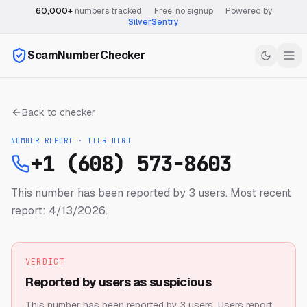
60,000+
numbers tracked
·
Free, no signup
·
Powered by
SilverSentry
ScamNumberChecker
Back to checker
NUMBER REPORT · TIER
HIGH
+1 (608) 573-8603
This number has been reported by 3 users.
Most recent
report: 4/13/2026.
VERDICT
Reported by users as suspicious
This number has been reported by 3 users.
Users report