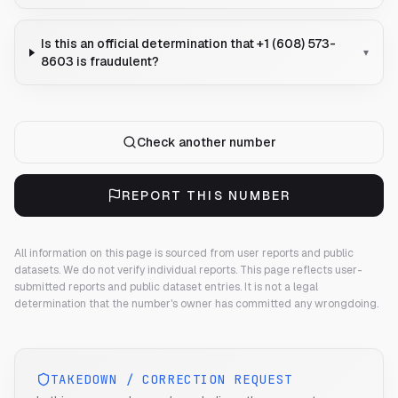
Is this an official determination that +1 (608) 573-
▾
8603 is fraudulent?
Check another number
REPORT THIS NUMBER
All information on this page is sourced from user reports and public
datasets. We do not verify individual reports.
This page reflects user-
submitted reports and public dataset entries. It is not a legal
determination that the number's owner has committed any wrongdoing.
TAKEDOWN / CORRECTION REQUEST