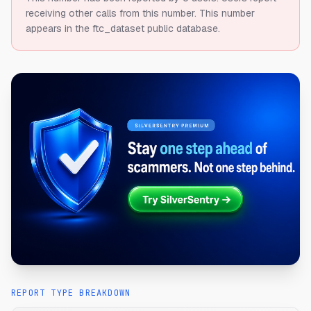
receiving other calls from this number.
This number
appears in the ftc_dataset public database.
REPORT TYPE BREAKDOWN