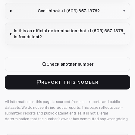
Can I block +1 (609) 657-1376?
▾
Is this an official determination that +1 (609) 657-1376
▾
is fraudulent?
Check another number
REPORT THIS NUMBER
All information on this page is sourced from user reports and public
datasets. We do not verify individual reports.
This page reflects user-
submitted reports and public dataset entries. It is not a legal
determination that the number's owner has committed any wrongdoing.