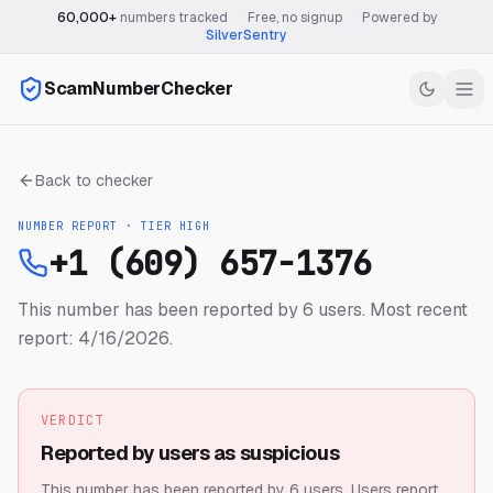
60,000+
numbers tracked
·
Free, no signup
·
Powered by
SilverSentry
ScamNumberChecker
Back to checker
NUMBER REPORT · TIER
HIGH
+1 (609) 657-1376
This number has been reported by 6 users.
Most recent
report: 4/16/2026.
VERDICT
Reported by users as suspicious
This number has been reported by 6 users.
Users report