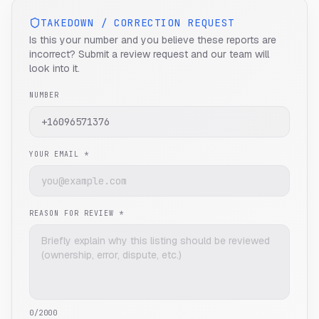
TAKEDOWN / CORRECTION REQUEST
Is this your number and you believe these reports are
incorrect? Submit a review request and our team will
look into it.
NUMBER
YOUR EMAIL *
REASON FOR REVIEW *
0
/2000