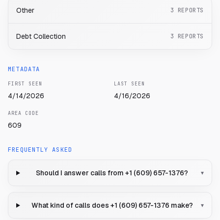
Other
3
REPORTS
Debt Collection
3
REPORTS
METADATA
FIRST SEEN
LAST SEEN
4/14/2026
4/16/2026
AREA CODE
609
FREQUENTLY ASKED
Should I answer calls from +1 (609) 657-1376?
▾
What kind of calls does +1 (609) 657-1376 make?
▾