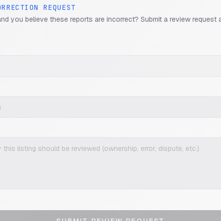
ORRECTION REQUEST
and you believe these reports are incorrect? Submit a review request 