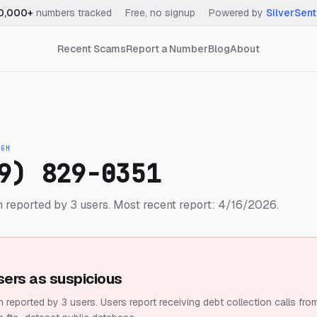
0,000+
numbers tracked
·
Free, no signup
·
Powered by
SilverSent
Recent Scams
Report a Number
Blog
About
IGH
9) 829-0351
 reported by 3 users.
Most recent report: 4/16/2026.
sers as suspicious
 reported by 3 users.
Users report receiving debt collection calls fro