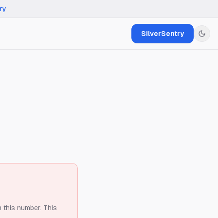
ry
SilverSentry
m this number.
This