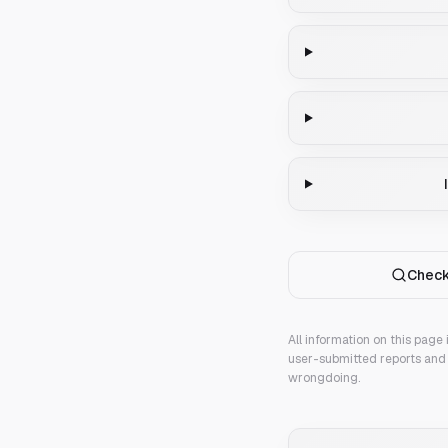
Check
All information on this page
user-submitted reports and 
wrongdoing.