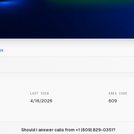
WN
LAST SEEN
AREA CODE
4/16/2026
609
Should I answer calls from +1 (609) 829-0351?