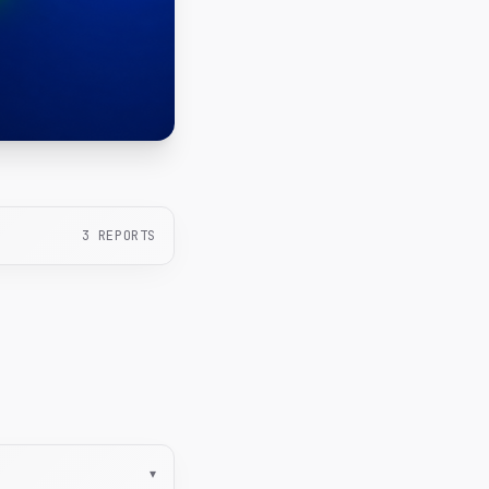
3
REPORTS
▾