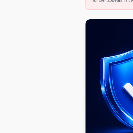
number appears in th