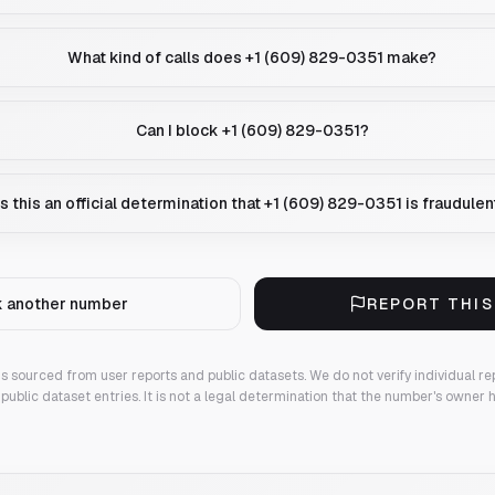
What kind of calls does +1 (609) 829-0351 make?
Can I block +1 (609) 829-0351?
Is this an official determination that +1 (609) 829-0351 is fraudulen
 another number
REPORT THI
 is sourced from user reports and public datasets. We do not verify individual re
public dataset entries. It is not a legal determination that the number's owner