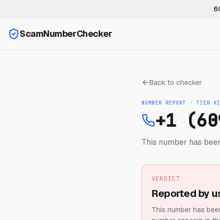
6
ScamNumberChecker
Back to checker
NUMBER REPORT · TIER
H
+1 (60
This number has been
VERDICT
Reported by u
This number has been