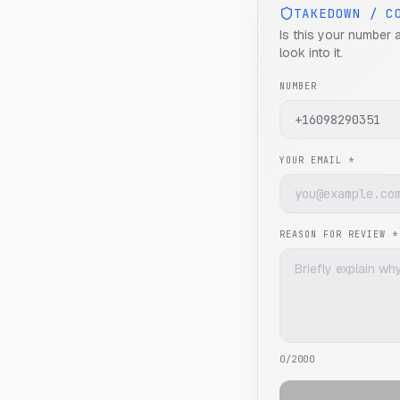
TAKEDOWN / C
Is this your number 
look into it.
NUMBER
YOUR EMAIL *
REASON FOR REVIEW *
0
/2000