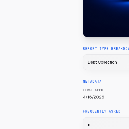
REPORT TYPE BREAKDO
Debt Collection
METADATA
FIRST SEEN
4/16/2026
FREQUENTLY ASKED