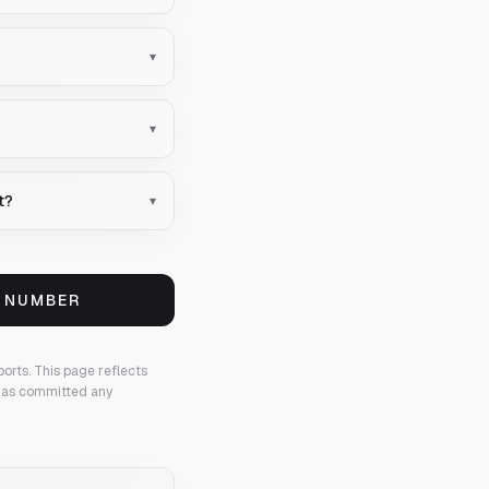
▾
▾
t?
▾
S NUMBER
ports.
This page reflects
 has committed any