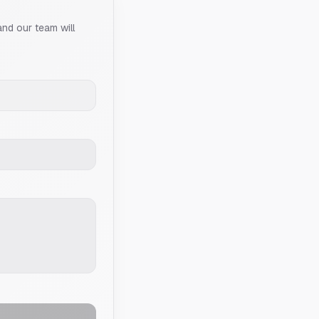
and our team will