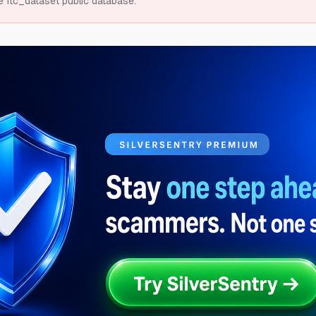
e ftc_dataset public database.