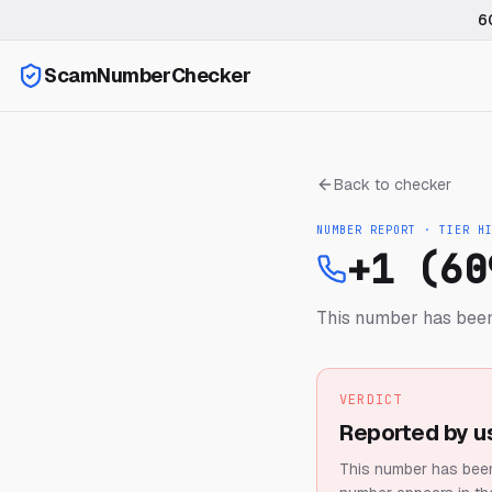
6
ScamNumberChecker
Back to checker
NUMBER REPORT · TIER
H
+1 (60
This number has been
VERDICT
Reported by u
This number has been