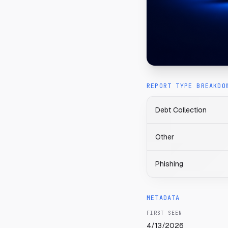
REPORT TYPE BREAKDO
Debt Collection
Other
Phishing
METADATA
FIRST SEEN
4/13/2026