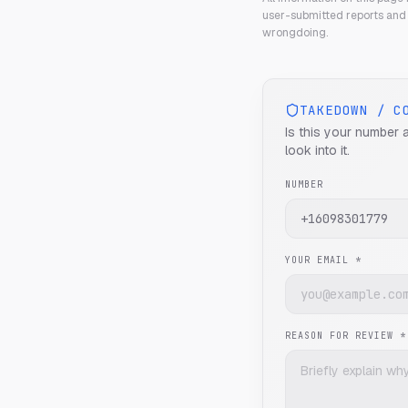
user-submitted reports and 
wrongdoing.
TAKEDOWN / C
Is this your number 
look into it.
NUMBER
YOUR EMAIL *
REASON FOR REVIEW *