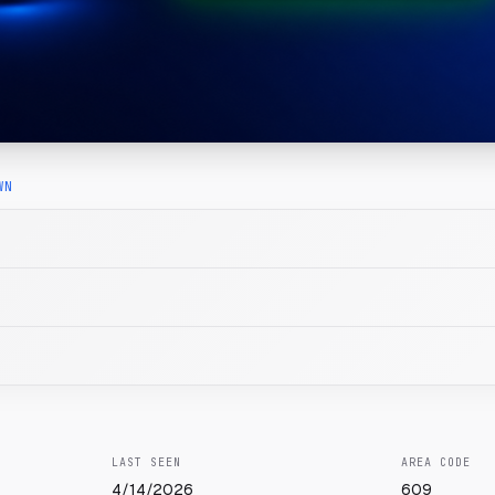
WN
LAST SEEN
AREA CODE
4/14/2026
609