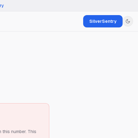
ry
SilverSentry
m this number.
This