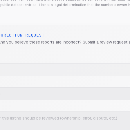
public dataset entries. It is not a legal determination that the number's owner
ORRECTION REQUEST
and you believe these reports are incorrect? Submit a review request 