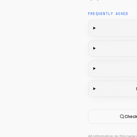
FREQUENTLY ASKED
Check
All information on this page