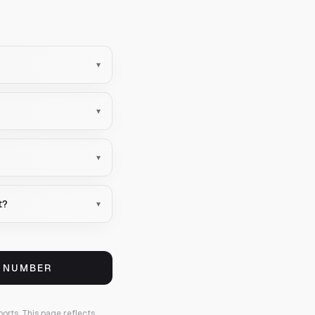
▾
▾
▾
t?
▾
S NUMBER
ports.
This page reflects