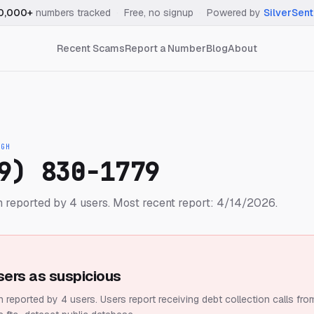
0,000+
numbers tracked
·
Free, no signup
·
Powered by
SilverSent
Recent Scams
Report a Number
Blog
About
IGH
9) 830-1779
 reported by 4 users.
Most recent report: 4/14/2026.
sers as suspicious
 reported by 4 users.
Users report receiving debt collection calls fro