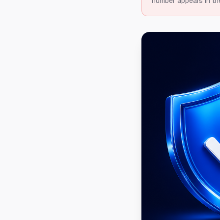
number appears in th