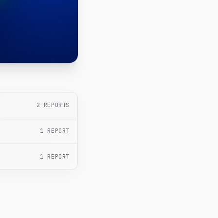
2
REPORTS
1
REPORT
1
REPORT