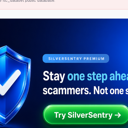
e ftc_dataset public database.