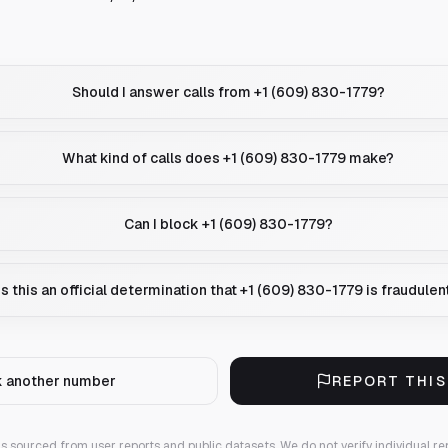
Should I answer calls from +1 (609) 830-1779?
What kind of calls does +1 (609) 830-1779 make?
Can I block +1 (609) 830-1779?
Is this an official determination that +1 (609) 830-1779 is fraudulen
 another number
REPORT THI
 is sourced from user reports and public datasets. We do not verify individual re