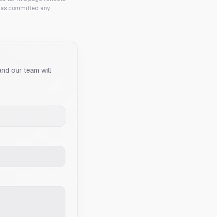
 has committed any
and our team will