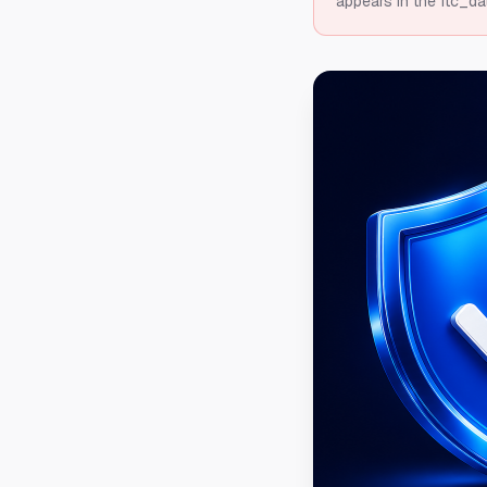
appears in the ftc_da