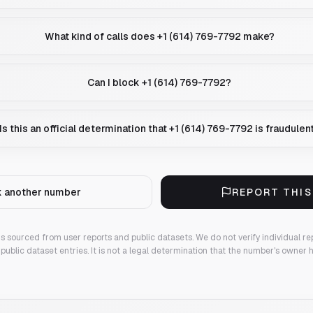
What kind of calls does +1 (614) 769-7792 make?
Can I block +1 (614) 769-7792?
Is this an official determination that +1 (614) 769-7792 is fraudulen
 another number
REPORT THI
 is sourced from user reports and public datasets. We do not verify individual re
public dataset entries. It is not a legal determination that the number's owner