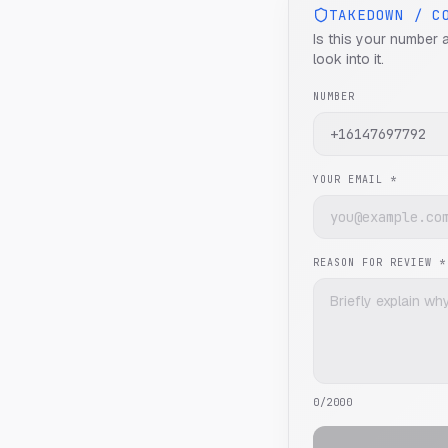
TAKEDOWN / C
Is this your number 
look into it.
NUMBER
YOUR EMAIL *
REASON FOR REVIEW *
0
/2000