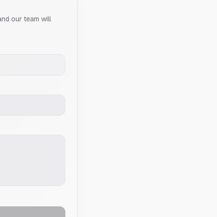
and our team will