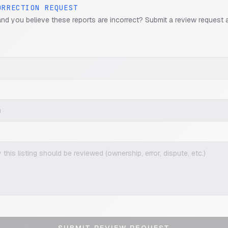
ORRECTION REQUEST
and you believe these reports are incorrect? Submit a review request 