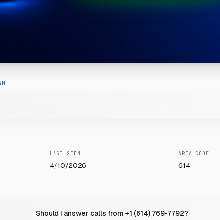
WN
LAST SEEN
AREA CODE
4/10/2026
614
Should I answer calls from +1 (614) 769-7792?