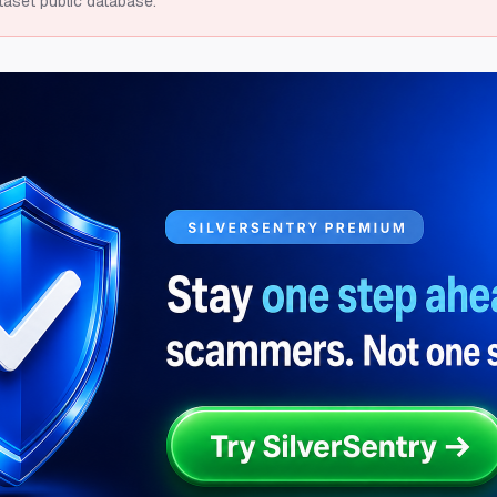
taset public database.