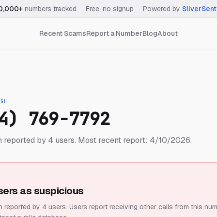
0,000+
numbers tracked
·
Free, no signup
·
Powered by
SilverSent
Recent Scams
Report a Number
Blog
About
IGH
4) 769-7792
 reported by 4 users.
Most recent report: 4/10/2026.
sers as suspicious
 reported by 4 users.
Users report receiving other calls from this num