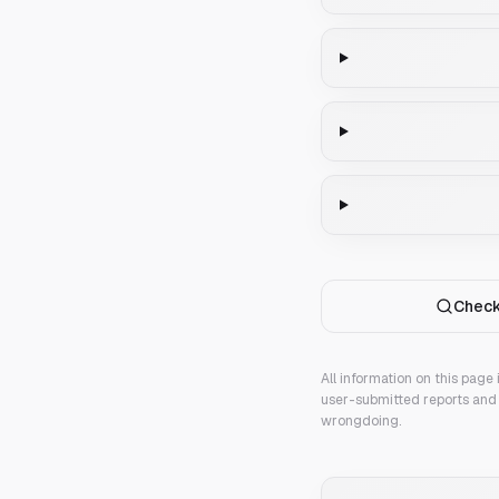
Check
All information on this page
user-submitted reports and 
wrongdoing.