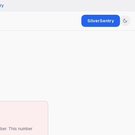
ry
SilverSentry
ber.
This number