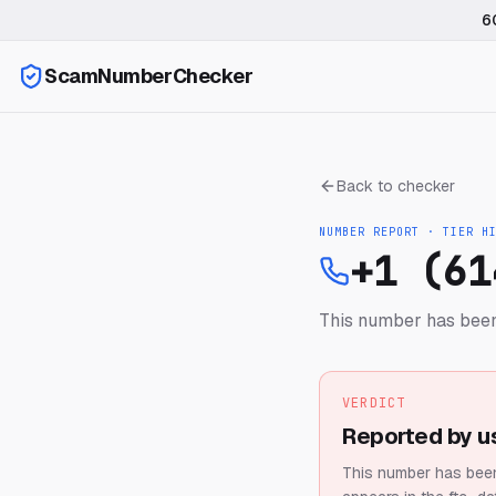
6
ScamNumberChecker
Back to checker
NUMBER REPORT · TIER
H
+1 (61
This number has been
VERDICT
Reported by u
This number has been