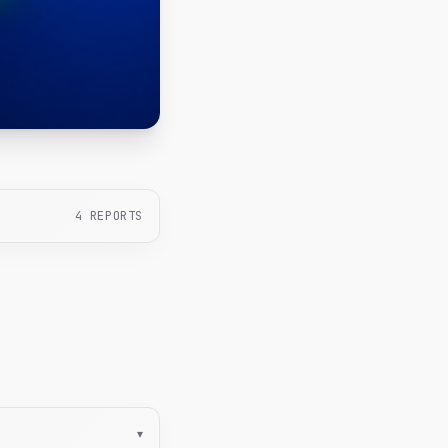
4
REPORTS
▾