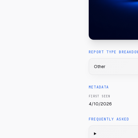
REPORT TYPE BREAKDO
Other
METADATA
FIRST SEEN
4/10/2026
FREQUENTLY ASKED