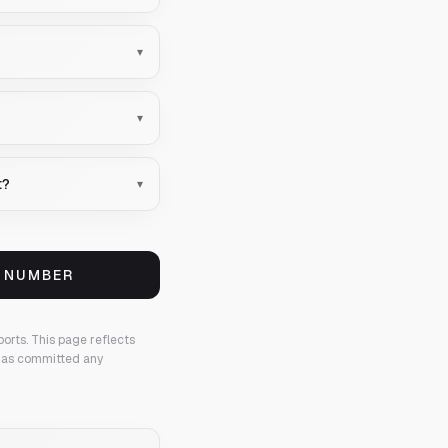
▾
▾
t?
▾
S NUMBER
ports.
This page reflects
 has committed any