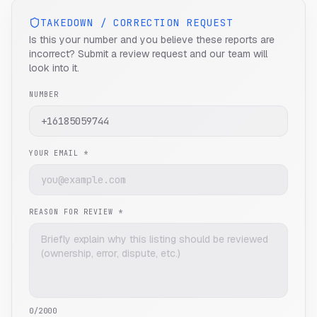
TAKEDOWN / CORRECTION REQUEST
Is this your number and you believe these reports are
incorrect? Submit a review request and our team will
look into it.
NUMBER
YOUR EMAIL *
REASON FOR REVIEW *
0
/2000