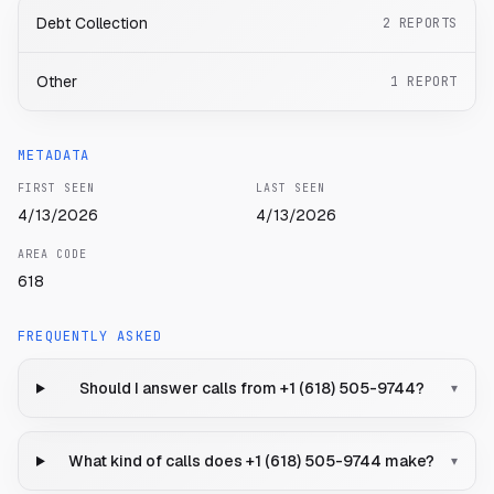
Debt Collection
2
REPORTS
Other
1
REPORT
METADATA
FIRST SEEN
LAST SEEN
4/13/2026
4/13/2026
AREA CODE
618
FREQUENTLY ASKED
Should I answer calls from +1 (618) 505-9744?
▾
What kind of calls does +1 (618) 505-9744 make?
▾