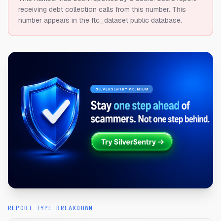
receiving debt collection calls from this number.
This
number appears in the ftc_dataset public database.
REPORT TYPE BREAKDOWN