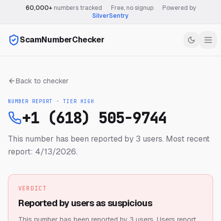
60,000+
numbers tracked
·
Free, no signup
·
Powered by
SilverSentry
ScamNumberChecker
Back to checker
NUMBER REPORT · TIER
HIGH
+1 (618) 505-9744
This number has been reported by 3 users.
Most recent
report: 4/13/2026.
VERDICT
Reported by users as suspicious
This number has been reported by 3 users.
Users report