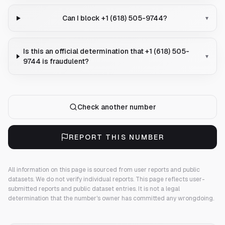
Can I block +1 (618) 505-9744?
▾
Is this an official determination that +1 (618) 505-
▾
9744 is fraudulent?
Check another number
REPORT THIS NUMBER
All information on this page is sourced from user reports and public
datasets. We do not verify individual reports.
This page reflects user-
submitted reports and public dataset entries. It is not a legal
determination that the number's owner has committed any wrongdoing.