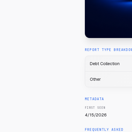
REPORT TYPE BREAKDO
Debt Collection
Other
METADATA
FIRST SEEN
4/15/2026
FREQUENTLY ASKED