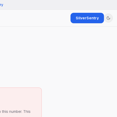
ry
SilverSentry
m this number.
This