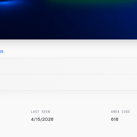
WN
LAST SEEN
AREA CODE
4/15/2026
618