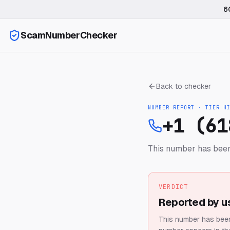
6
ScamNumberChecker
Back to checker
NUMBER REPORT · TIER
H
+1 (61
This number has been
VERDICT
Reported by u
This number has been