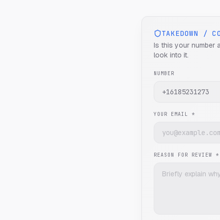
TAKEDOWN / C
Is this your number 
look into it.
NUMBER
YOUR EMAIL *
REASON FOR REVIEW *