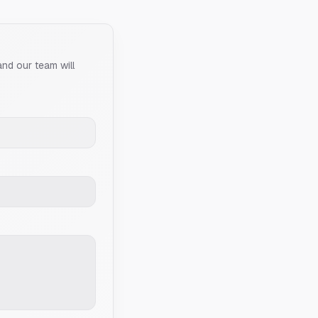
and our team will