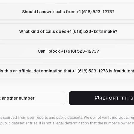
Should I answer calls from +1 (618) 523-1273?
What kind of calls does +1 (618) 523-1273 make?
Can I block +1 (618) 523-1273?
Is this an official determination that +1 (618) 523-1273 is fraudulen
 another number
REPORT THI
 is sourced from user reports and public datasets. We do not verify individual re
public dataset entries. It is not a legal determination that the number's owner