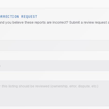
ORRECTION REQUEST
and you believe these reports are incorrect? Submit a review request 