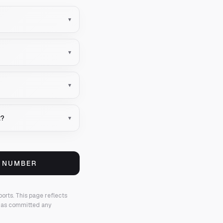
▾
▾
▾
t?
▾
S NUMBER
ports.
This page reflects
 has committed any