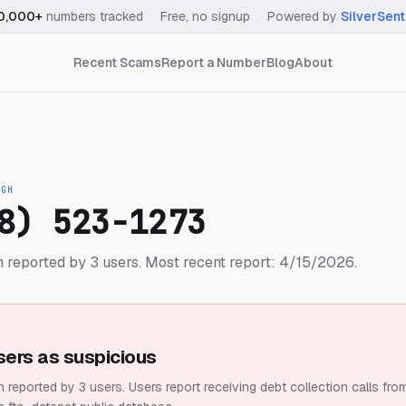
0,000+
numbers tracked
·
Free, no signup
·
Powered by
SilverSent
Recent Scams
Report a Number
Blog
About
IGH
8) 523-1273
 reported by 3 users.
Most recent report: 4/15/2026.
sers as suspicious
 reported by 3 users.
Users report receiving debt collection calls fro