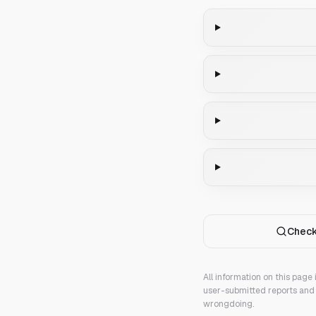
Check
All information on this page
user-submitted reports and 
wrongdoing.