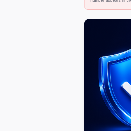
number appears in th