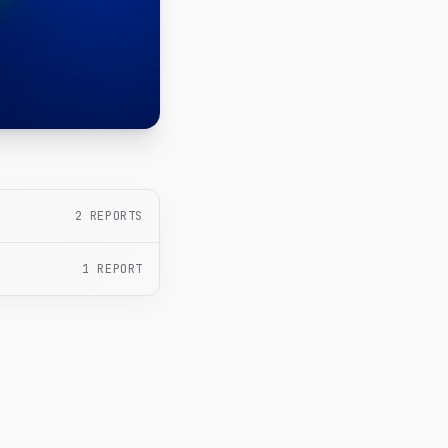
2
REPORTS
1
REPORT