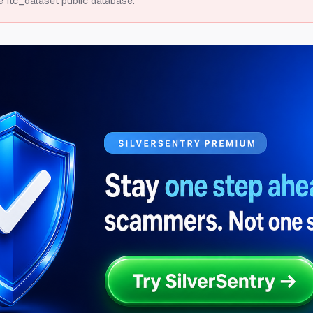
e ftc_dataset public database.