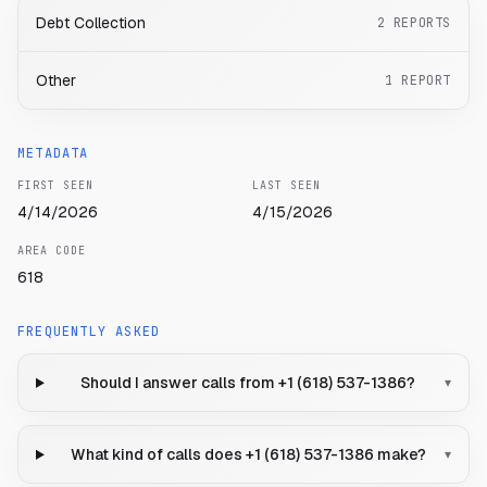
Debt Collection
2
REPORTS
Other
1
REPORT
METADATA
FIRST SEEN
LAST SEEN
4/14/2026
4/15/2026
AREA CODE
618
FREQUENTLY ASKED
Should I answer calls from +1 (618) 537-1386?
▾
What kind of calls does +1 (618) 537-1386 make?
▾