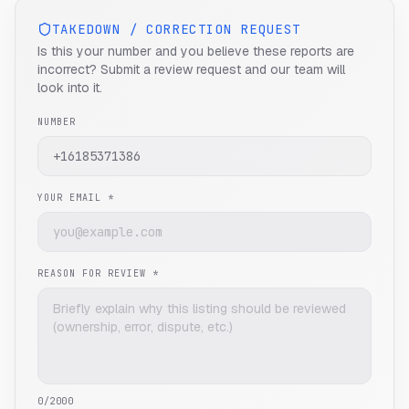
TAKEDOWN / CORRECTION REQUEST
Is this your number and you believe these reports are
incorrect? Submit a review request and our team will
look into it.
NUMBER
YOUR EMAIL *
REASON FOR REVIEW *
0
/2000