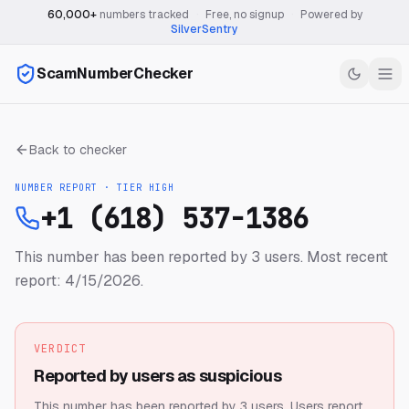
60,000+
numbers tracked
·
Free, no signup
·
Powered by
SilverSentry
ScamNumberChecker
Back to checker
NUMBER REPORT · TIER
HIGH
+1 (618) 537-1386
This number has been reported by 3 users.
Most recent
report: 4/15/2026.
VERDICT
Reported by users as suspicious
This number has been reported by 3 users.
Users report