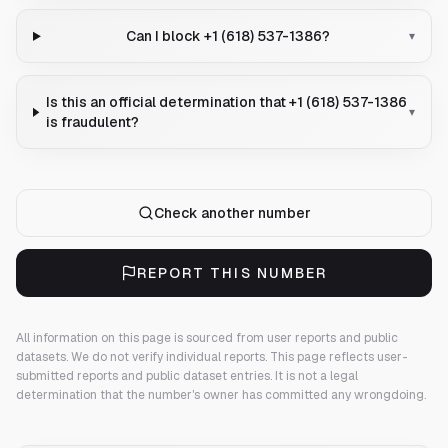
Can I block +1 (618) 537-1386?
▾
Is this an official determination that +1 (618) 537-1386
▾
is fraudulent?
Check another number
REPORT THIS NUMBER
All information on this page is sourced from user reports and public
datasets. We do not verify individual reports.
This page reflects user-
submitted reports and public dataset entries. It is not a legal
determination that the number's owner has committed any wrongdoing.