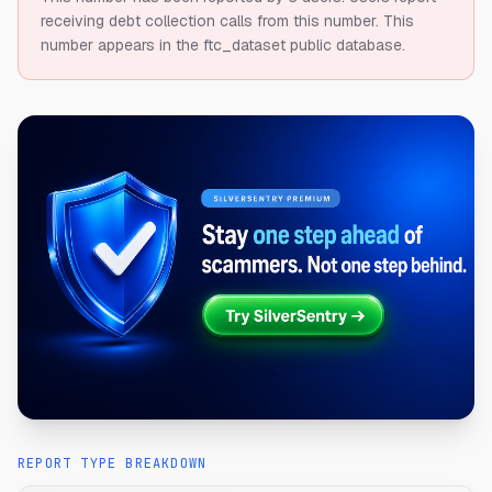
receiving debt collection calls from this number.
This
number appears in the ftc_dataset public database.
REPORT TYPE BREAKDOWN