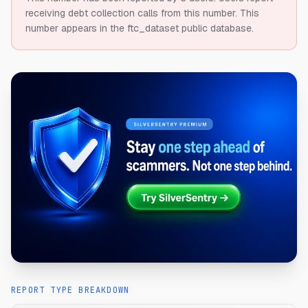
receiving debt collection calls from this number.
This
number appears in the ftc_dataset public database.
REPORT TYPE BREAKDOWN