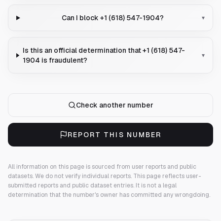
Can I block +1 (618) 547-1904?
▾
Is this an official determination that +1 (618) 547-
▾
1904 is fraudulent?
Check another number
REPORT THIS NUMBER
All information on this page is sourced from user reports and public
datasets. We do not verify individual reports.
This page reflects user-
submitted reports and public dataset entries. It is not a legal
determination that the number's owner has committed any wrongdoing.