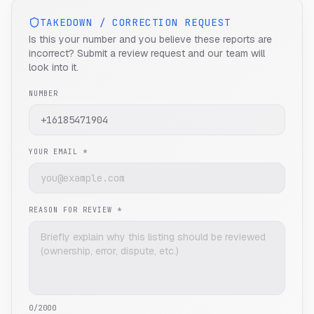
TAKEDOWN / CORRECTION REQUEST
Is this your number and you believe these reports are
incorrect? Submit a review request and our team will
look into it.
NUMBER
YOUR EMAIL *
REASON FOR REVIEW *
0
/2000