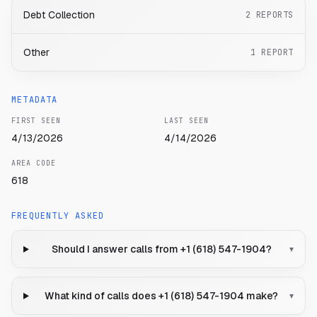
Debt Collection
2
REPORTS
Other
1
REPORT
METADATA
FIRST SEEN
LAST SEEN
4/13/2026
4/14/2026
AREA CODE
618
FREQUENTLY ASKED
Should I answer calls from +1 (618) 547-1904?
▾
What kind of calls does +1 (618) 547-1904 make?
▾