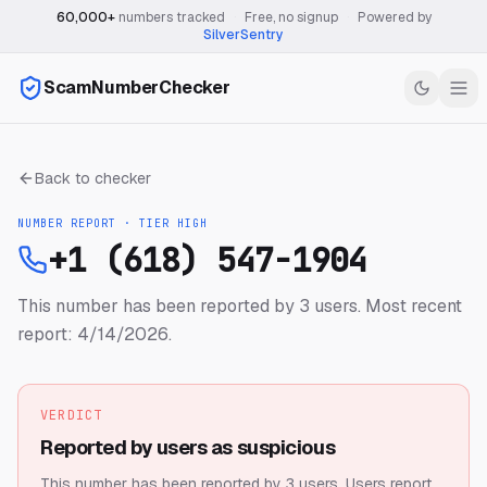
60,000+
numbers tracked
·
Free, no signup
·
Powered by
SilverSentry
ScamNumberChecker
Back to checker
NUMBER REPORT · TIER
HIGH
+1 (618) 547-1904
This number has been reported by 3 users.
Most recent
report: 4/14/2026.
VERDICT
Reported by users as suspicious
This number has been reported by 3 users.
Users report