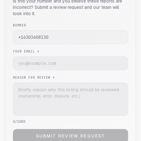
Is this your number and you believe these reports are
incorrect? Submit a review request and our team will
look into it.
NUMBER
YOUR EMAIL *
REASON FOR REVIEW *
0
/2000
SUBMIT REVIEW REQUEST