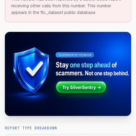
receiving other calls from this number.
This number
appears in the ftc_dataset public database.
REPORT TYPE BREAKDOWN