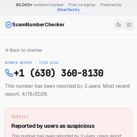
60,000+
numbers tracked
·
Free, no signup
·
Powered by
SilverSentry
ScamNumberChecker
Back to checker
NUMBER REPORT · TIER
HIGH
+1 (630) 360-8130
This number has been reported by 3 users.
Most recent
report: 4/15/2026.
VERDICT
Reported by users as suspicious
This number has been reported by 3 users.
Users report