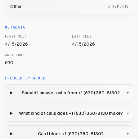
Other
3
REPORTS
METADATA
FIRST SEEN
LAST SEEN
4/15/2026
4/15/2026
AREA CODE
630
FREQUENTLY ASKED
Should I answer calls from +1 (630) 360-8130?
▾
What kind of calls does +1 (630) 360-8130 make?
▾
Can I block +1 (630) 360-8130?
▾