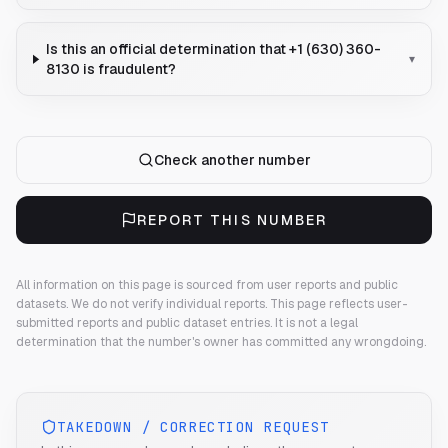
Is this an official determination that +1 (630) 360-
▾
8130 is fraudulent?
Check another number
REPORT THIS NUMBER
All information on this page is sourced from user reports and public
datasets. We do not verify individual reports.
This page reflects user-
submitted reports and public dataset entries. It is not a legal
determination that the number's owner has committed any wrongdoing.
TAKEDOWN / CORRECTION REQUEST