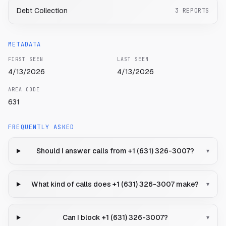
Debt Collection
3
REPORTS
METADATA
FIRST SEEN
LAST SEEN
4/13/2026
4/13/2026
AREA CODE
631
FREQUENTLY ASKED
Should I answer calls from +1 (631) 326-3007?
▾
What kind of calls does +1 (631) 326-3007 make?
▾
Can I block +1 (631) 326-3007?
▾