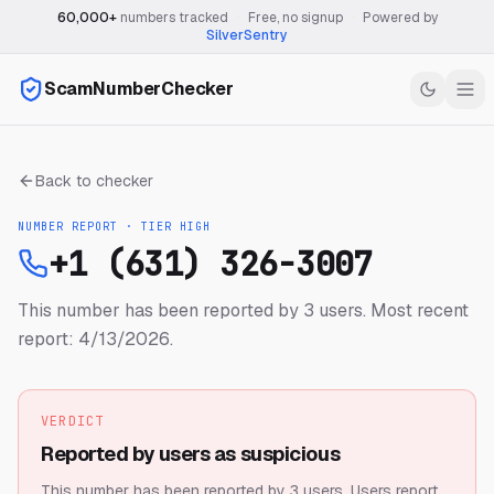
60,000+
numbers tracked
·
Free, no signup
·
Powered by
SilverSentry
ScamNumberChecker
Back to checker
NUMBER REPORT · TIER
HIGH
+1 (631) 326-3007
This number has been reported by 3 users.
Most recent
report: 4/13/2026.
VERDICT
Reported by users as suspicious
This number has been reported by 3 users.
Users report