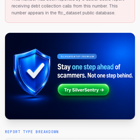
receiving debt collection calls from this number.
This
number appears in the ftc_dataset public database.
REPORT TYPE BREAKDOWN