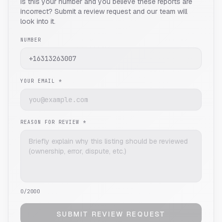
Is this your number and you believe these reports are
incorrect? Submit a review request and our team will
look into it.
NUMBER
YOUR EMAIL *
REASON FOR REVIEW *
0
/2000
SUBMIT REVIEW REQUEST