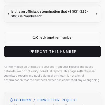
Is this an official determination that +1 (631) 326-
▾
3007 is fraudulent?
Check another number
REPORT THIS NUMBER
All information on this page is sourced from user reports and public
datasets. We do not verify individual reports.
This page reflects user-
submitted reports and public dataset entries. It is not a legal
determination that the number's owner has committed any wrongdoing.
TAKEDOWN / CORRECTION REQUEST