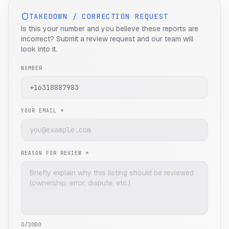
TAKEDOWN / CORRECTION REQUEST
Is this your number and you believe these reports are
incorrect? Submit a review request and our team will
look into it.
NUMBER
YOUR EMAIL *
REASON FOR REVIEW *
0
/2000