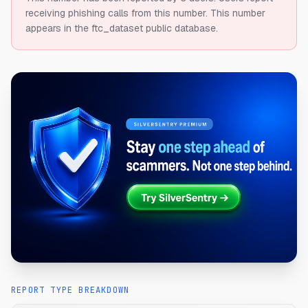
receiving phishing calls from this number.
This number
appears in the ftc_dataset public database.
REPORT TYPE BREAKDOWN