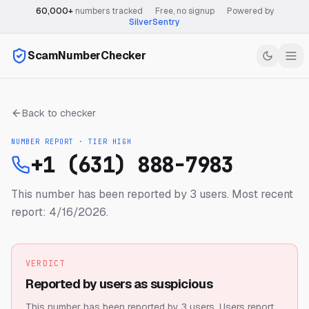
60,000+
numbers tracked
·
Free, no signup
·
Powered by
SilverSentry
ScamNumberChecker
Back to checker
NUMBER REPORT · TIER
HIGH
+1 (631) 888-7983
This number has been reported by 3 users.
Most recent
report: 4/16/2026.
VERDICT
Reported by users as suspicious
This number has been reported by 3 users.
Users report