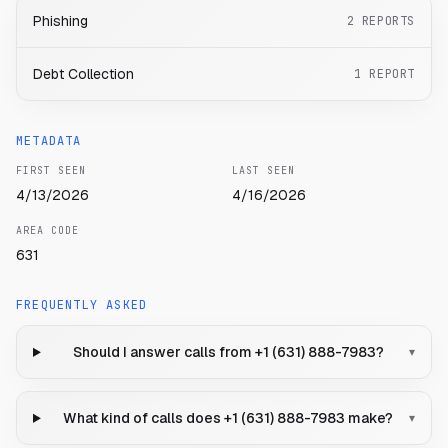
Phishing
2
REPORTS
Debt Collection
1
REPORT
METADATA
FIRST SEEN
LAST SEEN
4/13/2026
4/16/2026
AREA CODE
631
FREQUENTLY ASKED
Should I answer calls from +1 (631) 888-7983?
▾
What kind of calls does +1 (631) 888-7983 make?
▾