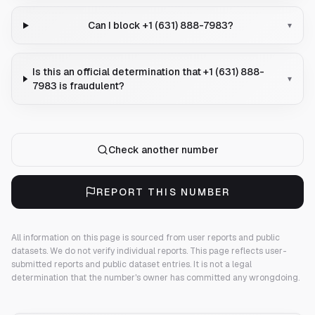
Can I block +1 (631) 888-7983?
▾
Is this an official determination that +1 (631) 888-
▾
7983 is fraudulent?
Check another number
REPORT THIS NUMBER
All information on this page is sourced from user reports and public
datasets. We do not verify individual reports.
This page reflects user-
submitted reports and public dataset entries. It is not a legal
determination that the number's owner has committed any wrongdoing.