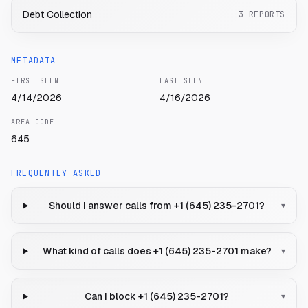
Debt Collection
3
REPORTS
METADATA
FIRST SEEN
LAST SEEN
4/14/2026
4/16/2026
AREA CODE
645
FREQUENTLY ASKED
Should I answer calls from +1 (645) 235-2701?
▾
What kind of calls does +1 (645) 235-2701 make?
▾
Can I block +1 (645) 235-2701?
▾