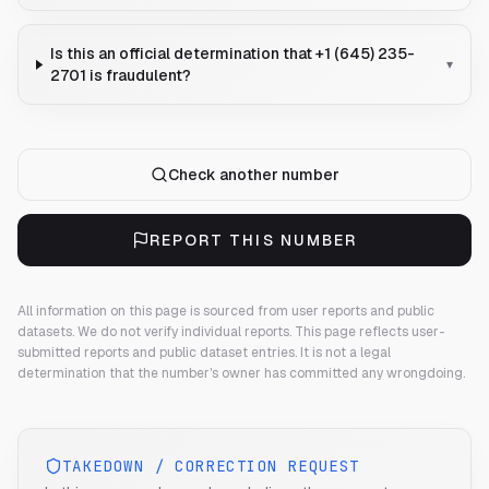
Is this an official determination that +1 (645) 235-
▾
2701 is fraudulent?
Check another number
REPORT THIS NUMBER
All information on this page is sourced from user reports and public
datasets. We do not verify individual reports.
This page reflects user-
submitted reports and public dataset entries. It is not a legal
determination that the number's owner has committed any wrongdoing.
TAKEDOWN / CORRECTION REQUEST