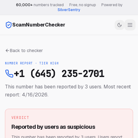
60,000+
numbers tracked
·
Free, no signup
·
Powered by
SilverSentry
ScamNumberChecker
Back to checker
NUMBER REPORT · TIER
HIGH
+1 (645) 235-2701
This number has been reported by 3 users.
Most recent
report: 4/16/2026.
VERDICT
Reported by users as suspicious
This number has been reported by 3 users.
Users report