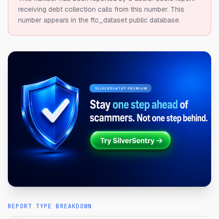
receiving debt collection calls from this number.
This
number appears in the ftc_dataset public database.
REPORT TYPE BREAKDOWN