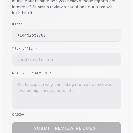
Is this your number and you believe these reports are
incorrect? Submit a review request and our team will
look into it.
NUMBER
YOUR EMAIL *
REASON FOR REVIEW *
0
/2000
SUBMIT REVIEW REQUEST