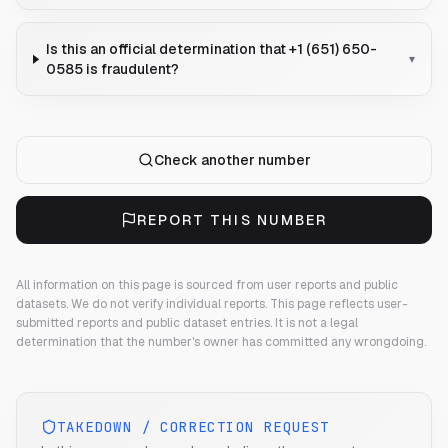
Is this an official determination that +1 (651) 650-
▾
0585 is fraudulent?
Check another number
REPORT THIS NUMBER
All information on this page is sourced from user reports and public
datasets. We do not verify individual reports.
This page reflects user-
submitted reports and public dataset entries. It is not a legal
determination that the number's owner has committed any wrongdoing.
TAKEDOWN / CORRECTION REQUEST