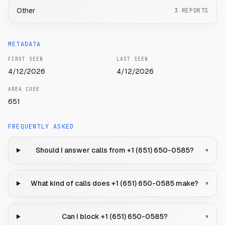
Other
3
REPORTS
METADATA
FIRST SEEN
LAST SEEN
4/12/2026
4/12/2026
AREA CODE
651
FREQUENTLY ASKED
Should I answer calls from +1 (651) 650-0585?
▾
What kind of calls does +1 (651) 650-0585 make?
▾
Can I block +1 (651) 650-0585?
▾