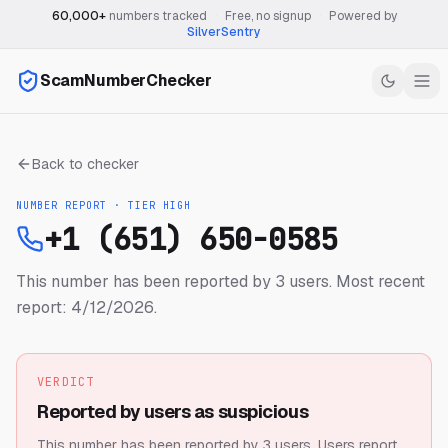
60,000+
numbers tracked
·
Free, no signup
·
Powered by
SilverSentry
ScamNumberChecker
Back to checker
NUMBER REPORT · TIER
HIGH
+1 (651) 650-0585
This number has been reported by 3 users.
Most recent
report: 4/12/2026.
VERDICT
Reported by users as suspicious
This number has been reported by 3 users.
Users report