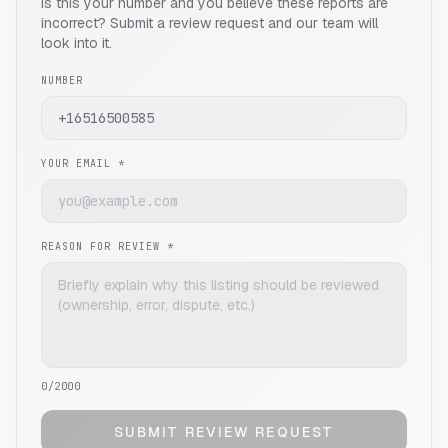
Is this your number and you believe these reports are
incorrect? Submit a review request and our team will
look into it.
NUMBER
YOUR EMAIL *
REASON FOR REVIEW *
0
/2000
SUBMIT REVIEW REQUEST