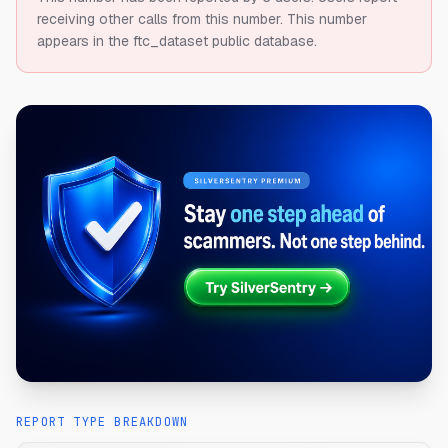
receiving other calls from this number.
This number
appears in the ftc_dataset public database.
REPORT TYPE BREAKDOWN