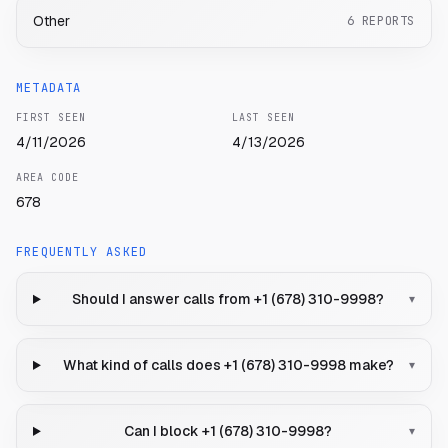
Other
6
REPORTS
METADATA
FIRST SEEN
LAST SEEN
4/11/2026
4/13/2026
AREA CODE
678
FREQUENTLY ASKED
Should I answer calls from +1 (678) 310-9998?
▾
What kind of calls does +1 (678) 310-9998 make?
▾
Can I block +1 (678) 310-9998?
▾