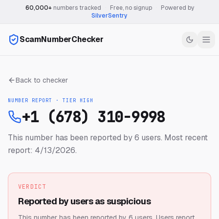
60,000+
numbers tracked
·
Free, no signup
·
Powered by
SilverSentry
ScamNumberChecker
Back to checker
NUMBER REPORT · TIER
HIGH
+1 (678) 310-9998
This number has been reported by 6 users.
Most recent
report: 4/13/2026.
VERDICT
Reported by users as suspicious
This number has been reported by 6 users.
Users report