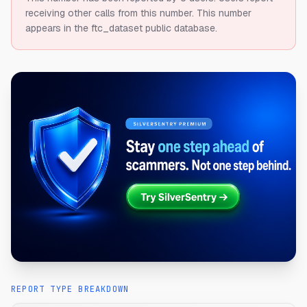
receiving other calls from this number.
This number
appears in the ftc_dataset public database.
REPORT TYPE BREAKDOWN