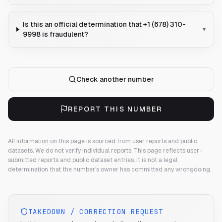
Is this an official determination that +1 (678) 310-
▾
9998 is fraudulent?
Check another number
REPORT THIS NUMBER
All information on this page is sourced from user reports and public
datasets. We do not verify individual reports.
This page reflects user-
submitted reports and public dataset entries. It is not a legal
determination that the number's owner has committed any wrongdoing.
TAKEDOWN / CORRECTION REQUEST