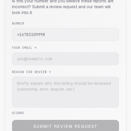
Is this your number and you believe these reports are
incorrect? Submit a review request and our team will
look into it.
NUMBER
YOUR EMAIL *
REASON FOR REVIEW *
0
/2000
SUBMIT REVIEW REQUEST