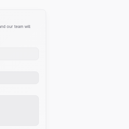
and our team will