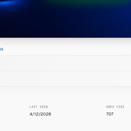
WN
LAST SEEN
AREA CODE
4/12/2026
707