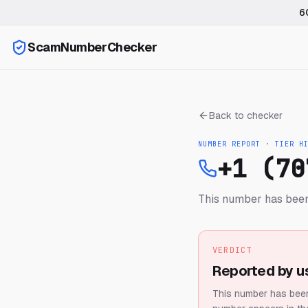
6
ScamNumberChecker
Back to checker
NUMBER REPORT · TIER
H
+1 (70
This number has been
VERDICT
Reported by u
This number has been