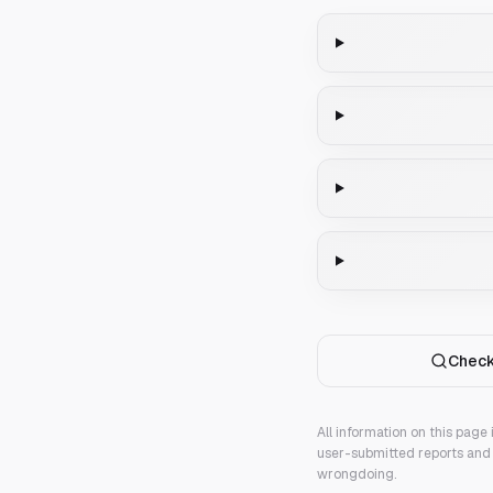
Check
All information on this page
user-submitted reports and 
wrongdoing.