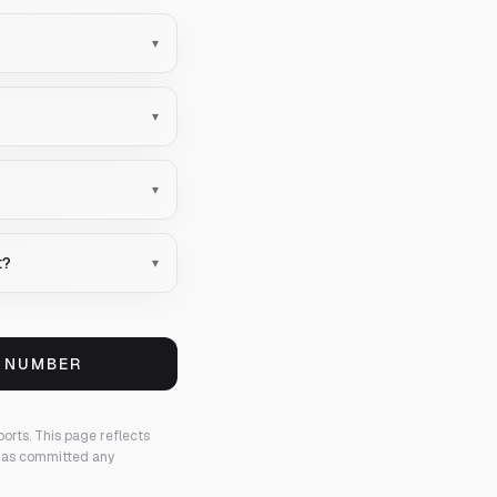
▾
▾
▾
t?
▾
S NUMBER
ports.
This page reflects
 has committed any