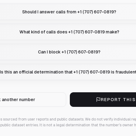
Should I answer calls from +1 (707) 607-0819?
What kind of calls does +1 (707) 607-0819 make?
Can I block +1 (707) 607-0819?
Is this an official determination that +1 (707) 607-0819 is fraudulen
 another number
REPORT THI
 is sourced from user reports and public datasets. We do not verify individual re
public dataset entries. It is not a legal determination that the number's owner