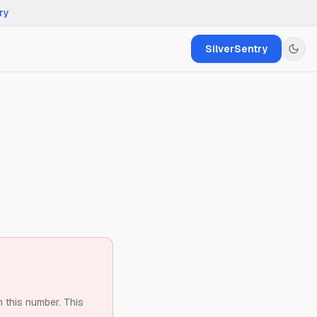
ry
SilverSentry
m this number.
This