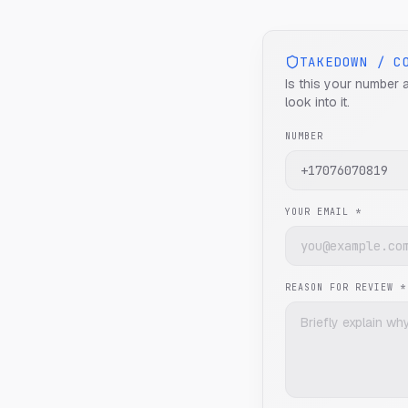
TAKEDOWN / C
Is this your number 
look into it.
NUMBER
YOUR EMAIL *
REASON FOR REVIEW *