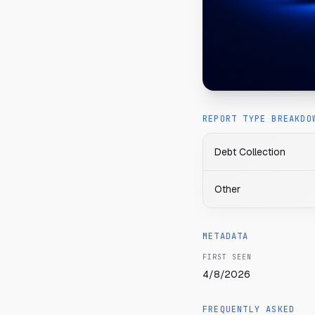
REPORT TYPE BREAKDO
Debt Collection
Other
METADATA
FIRST SEEN
4/8/2026
FREQUENTLY ASKED