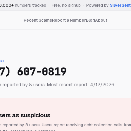
0,000+
numbers tracked
·
Free, no signup
·
Powered by
SilverSent
Recent Scams
Report a Number
Blog
About
IGH
7) 607-0819
 reported by 8 users.
Most recent report: 4/12/2026.
sers as suspicious
 reported by 8 users.
Users report receiving debt collection calls fro