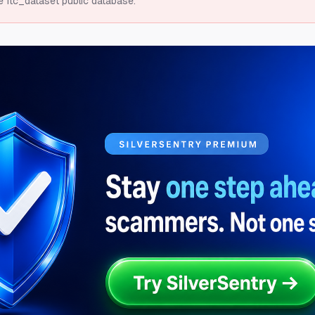
e ftc_dataset public database.