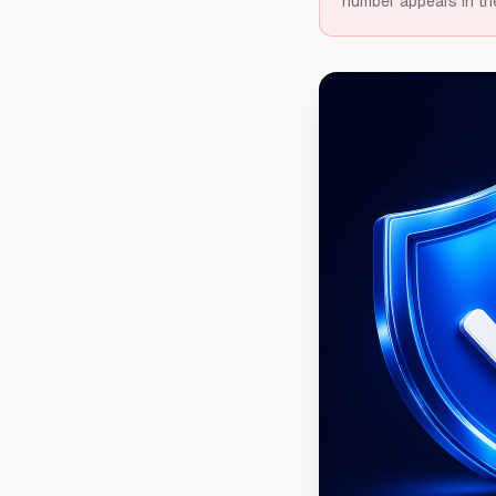
number appears in th