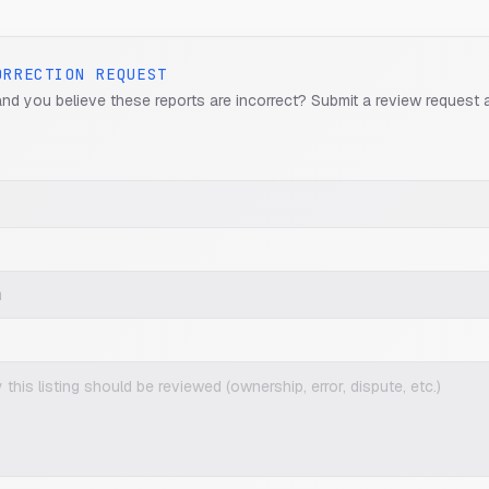
ORRECTION REQUEST
and you believe these reports are incorrect? Submit a review request 