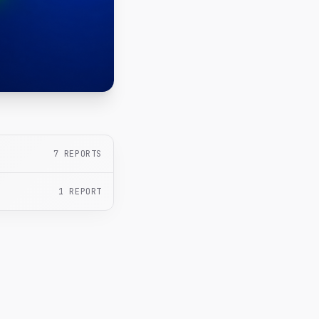
7
REPORTS
1
REPORT