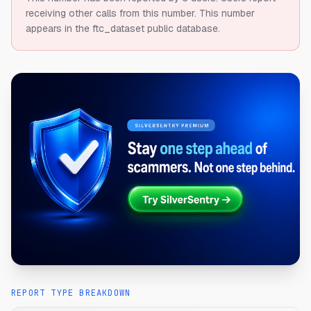
receiving other calls from this number.
This number
appears in the ftc_dataset public database.
REPORT TYPE BREAKDOWN