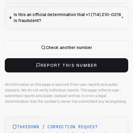
Is this an official determination that +1 (714) 210-0216
▾
is fraudulent?
Check another number
REPORT THIS NUMBER
All information on this page is sourced from user reports and public
datasets. We do not verify individual reports.
This page reflects user-
submitted reports and public dataset entries. It is not a legal
determination that the number's owner has committed any wrongdoing.
TAKEDOWN / CORRECTION REQUEST