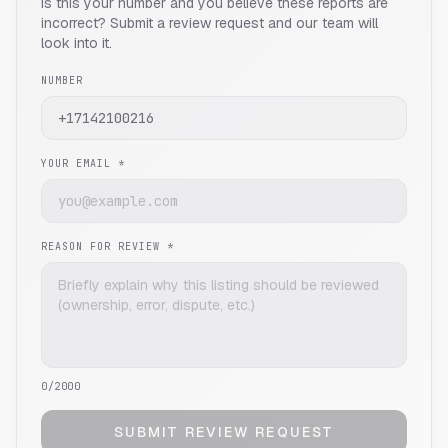
Is this your number and you believe these reports are
incorrect? Submit a review request and our team will
look into it.
NUMBER
YOUR EMAIL *
REASON FOR REVIEW *
0
/2000
SUBMIT REVIEW REQUEST