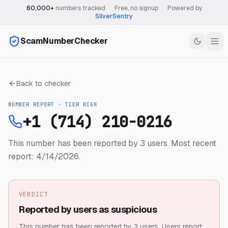
60,000+
numbers tracked
·
Free, no signup
·
Powered by
SilverSentry
ScamNumberChecker
Back to checker
NUMBER REPORT · TIER
HIGH
+1 (714) 210-0216
This number has been reported by 3 users.
Most recent
report: 4/14/2026.
VERDICT
Reported by users as suspicious
This number has been reported by 3 users.
Users report