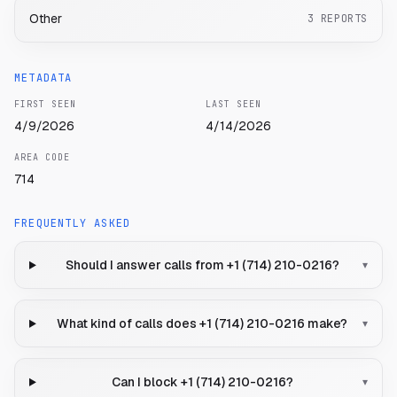
Other
3
REPORTS
METADATA
FIRST SEEN
LAST SEEN
4/9/2026
4/14/2026
AREA CODE
714
FREQUENTLY ASKED
Should I answer calls from +1 (714) 210-0216?
▾
What kind of calls does +1 (714) 210-0216 make?
▾
Can I block +1 (714) 210-0216?
▾