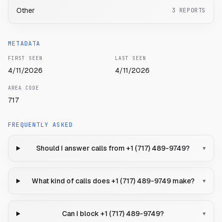
Other
3
REPORTS
METADATA
FIRST SEEN
LAST SEEN
4/11/2026
4/11/2026
AREA CODE
717
FREQUENTLY ASKED
Should I answer calls from +1 (717) 489-9749?
▾
What kind of calls does +1 (717) 489-9749 make?
▾
Can I block +1 (717) 489-9749?
▾