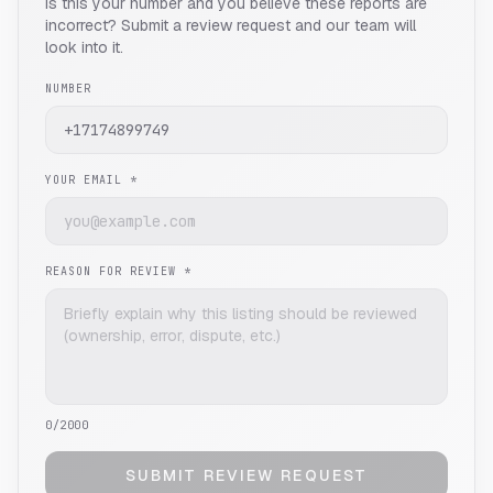
Is this your number and you believe these reports are
incorrect? Submit a review request and our team will
look into it.
NUMBER
YOUR EMAIL *
REASON FOR REVIEW *
0
/2000
SUBMIT REVIEW REQUEST