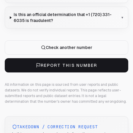
Is this an official determination that +1 (720) 331-
▾
6035 is fraudulent?
Check another number
REPORT THIS NUMBER
All information on this page is sourced from user reports and public
datasets. We do not verify individual reports.
This page reflects user-
submitted reports and public dataset entries. It is not a legal
determination that the number's owner has committed any wrongdoing.
TAKEDOWN / CORRECTION REQUEST