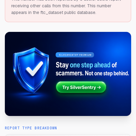
receiving other calls from this number.
This number
appears in the ftc_dataset public database.
REPORT TYPE BREAKDOWN