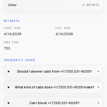
Other
5
REPORTS
METADATA
FIRST SEEN
LAST SEEN
4/14/2026
4/14/2026
AREA CODE
720
FREQUENTLY ASKED
Should I answer calls from +1 (720) 331-6035?
▾
What kind of calls does +1 (720) 331-6035 make?
▾
Can I block +1 (720) 331-6035?
▾