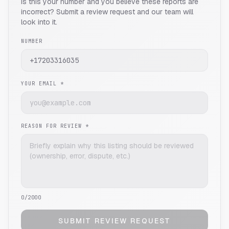
Is this your number and you believe these reports are
incorrect? Submit a review request and our team will
look into it.
NUMBER
YOUR EMAIL *
REASON FOR REVIEW *
0
/2000
SUBMIT REVIEW REQUEST