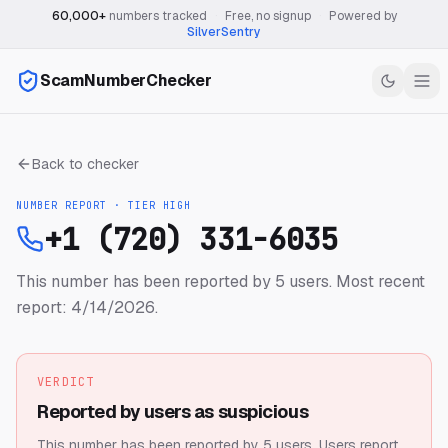
60,000+
numbers tracked
·
Free, no signup
·
Powered by
SilverSentry
ScamNumberChecker
Back to checker
NUMBER REPORT · TIER
HIGH
+1 (720) 331-6035
This number has been reported by 5 users.
Most recent
report: 4/14/2026.
VERDICT
Reported by users as suspicious
This number has been reported by 5 users.
Users report