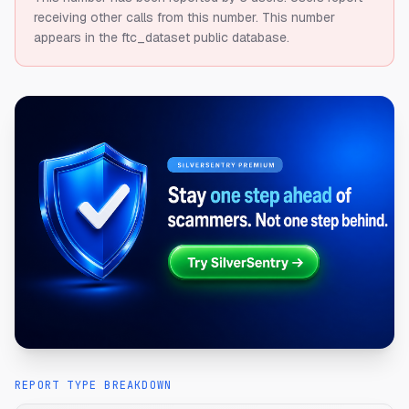
receiving other calls from this number.
This number
appears in the ftc_dataset public database.
REPORT TYPE BREAKDOWN