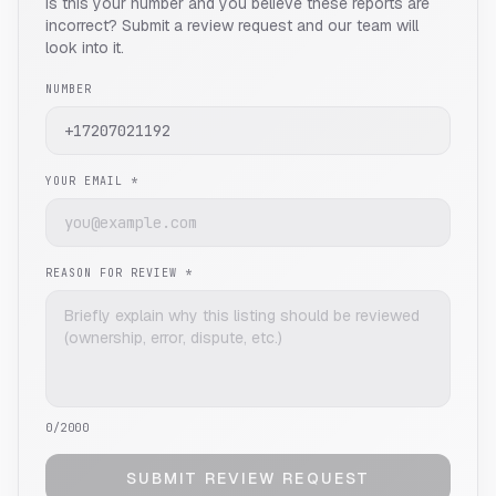
Is this your number and you believe these reports are
incorrect? Submit a review request and our team will
look into it.
NUMBER
YOUR EMAIL *
REASON FOR REVIEW *
0
/2000
SUBMIT REVIEW REQUEST