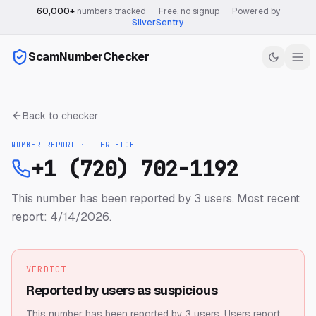
60,000+
numbers tracked
·
Free, no signup
·
Powered by
SilverSentry
ScamNumberChecker
Back to checker
NUMBER REPORT · TIER
HIGH
+1 (720) 702-1192
This number has been reported by 3 users.
Most recent
report: 4/14/2026.
VERDICT
Reported by users as suspicious
This number has been reported by 3 users.
Users report