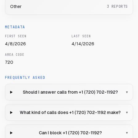
Other
3
REPORTS
METADATA
FIRST SEEN
LAST SEEN
4/8/2026
4/14/2026
AREA CODE
720
FREQUENTLY ASKED
Should I answer calls from +1 (720) 702-1192?
▾
What kind of calls does +1 (720) 702-1192 make?
▾
Can I block +1 (720) 702-1192?
▾