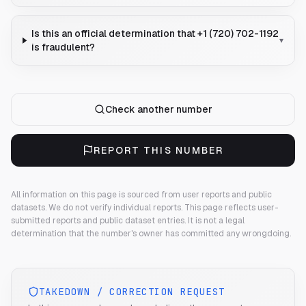
Is this an official determination that +1 (720) 702-1192
▾
is fraudulent?
Check another number
REPORT THIS NUMBER
All information on this page is sourced from user reports and public
datasets. We do not verify individual reports.
This page reflects user-
submitted reports and public dataset entries. It is not a legal
determination that the number's owner has committed any wrongdoing.
TAKEDOWN / CORRECTION REQUEST