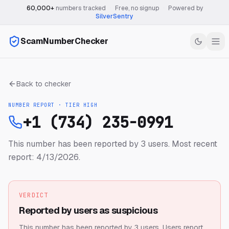
60,000+
numbers tracked
·
Free, no signup
·
Powered by
SilverSentry
ScamNumberChecker
Back to checker
NUMBER REPORT · TIER
HIGH
+1 (734) 235-0991
This number has been reported by 3 users.
Most recent
report: 4/13/2026.
VERDICT
Reported by users as suspicious
This number has been reported by 3 users.
Users report