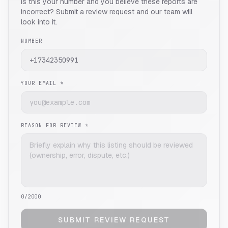
Is this your number and you believe these reports are
incorrect? Submit a review request and our team will
look into it.
NUMBER
YOUR EMAIL *
REASON FOR REVIEW *
0
/2000
SUBMIT REVIEW REQUEST