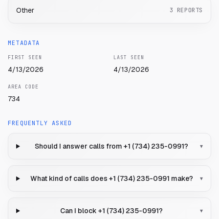
Other
3
REPORTS
METADATA
FIRST SEEN
LAST SEEN
4/13/2026
4/13/2026
AREA CODE
734
FREQUENTLY ASKED
Should I answer calls from +1 (734) 235-0991?
▾
What kind of calls does +1 (734) 235-0991 make?
▾
Can I block +1 (734) 235-0991?
▾