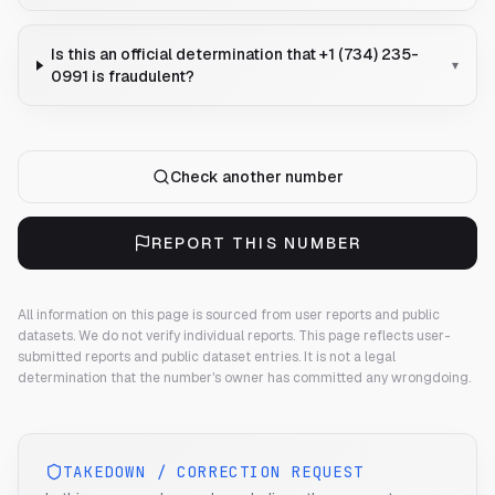
Is this an official determination that +1 (734) 235-
▾
0991 is fraudulent?
Check another number
REPORT THIS NUMBER
All information on this page is sourced from user reports and public
datasets. We do not verify individual reports.
This page reflects user-
submitted reports and public dataset entries. It is not a legal
determination that the number's owner has committed any wrongdoing.
TAKEDOWN / CORRECTION REQUEST