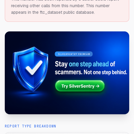
receiving other calls from this number.
This number
appears in the ftc_dataset public database.
REPORT TYPE BREAKDOWN