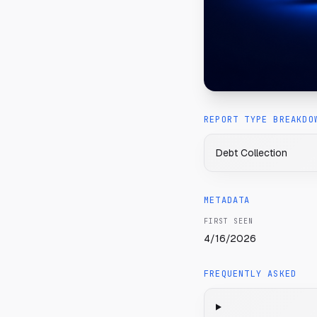
REPORT TYPE BREAKDO
Debt Collection
METADATA
FIRST SEEN
4/16/2026
FREQUENTLY ASKED