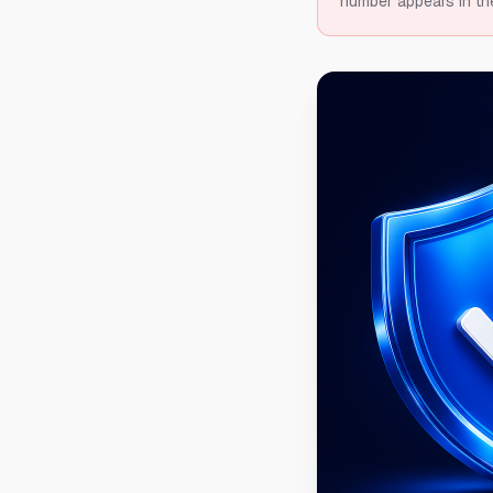
number appears in th