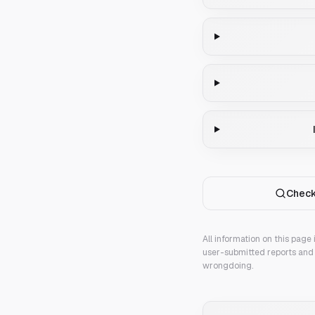
Check
All information on this page
user-submitted reports and 
wrongdoing.