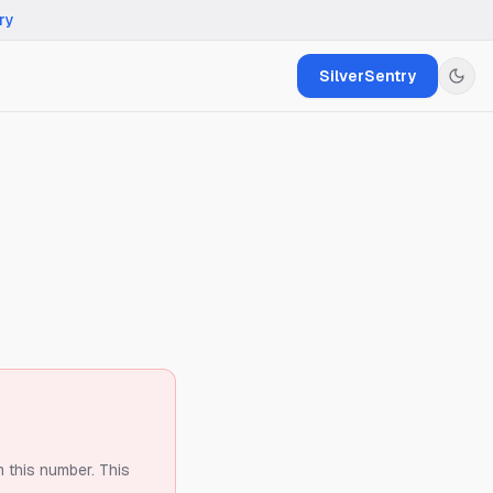
ry
SilverSentry
m this number.
This