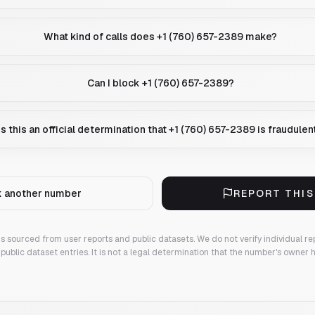
What kind of calls does +1 (760) 657-2389 make?
Can I block +1 (760) 657-2389?
Is this an official determination that +1 (760) 657-2389 is fraudulen
 another number
REPORT THI
 is sourced from user reports and public datasets. We do not verify individual re
public dataset entries. It is not a legal determination that the number's owner