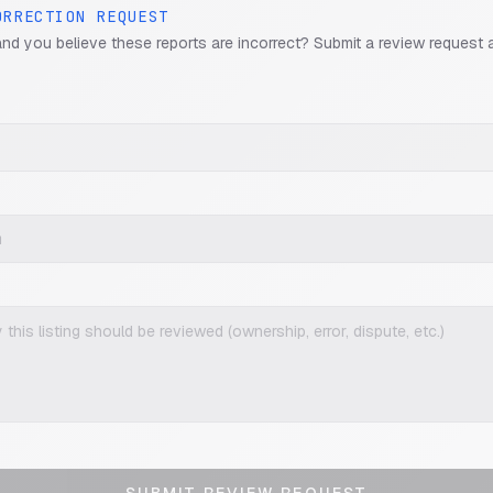
ORRECTION REQUEST
and you believe these reports are incorrect? Submit a review request 