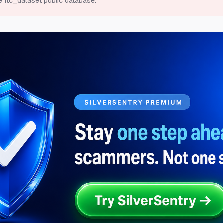
e ftc_dataset public database.