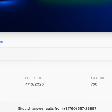
WN
LAST SEEN
AREA CODE
4/16/2026
760
Should I answer calls from +1 (760) 657-2389?