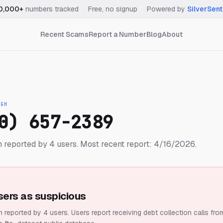
0,000+
numbers tracked
·
Free, no signup
·
Powered by
SilverSent
Recent Scams
Report a Number
Blog
About
IGH
0) 657-2389
 reported by 4 users.
Most recent report: 4/16/2026.
sers as suspicious
 reported by 4 users.
Users report receiving debt collection calls fro