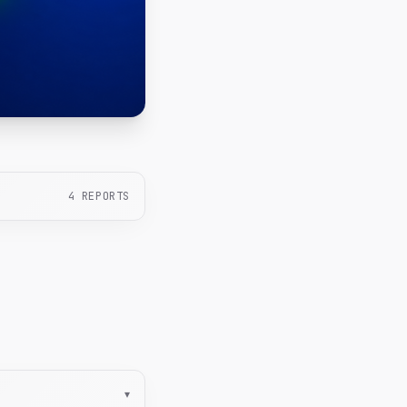
4
REPORTS
▾