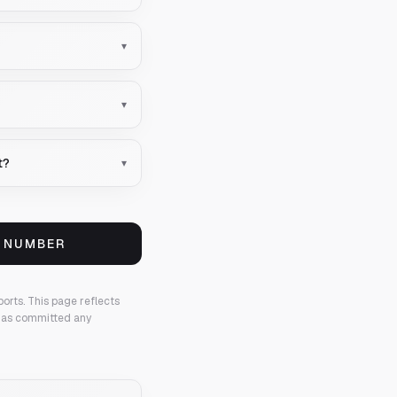
▾
▾
t?
▾
S NUMBER
ports.
This page reflects
 has committed any