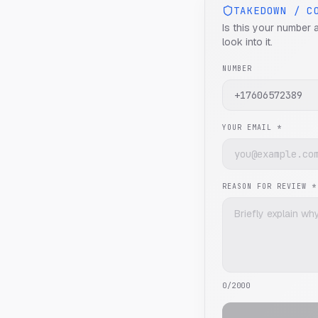
TAKEDOWN / C
Is this your number 
look into it.
NUMBER
YOUR EMAIL *
REASON FOR REVIEW *
0
/2000