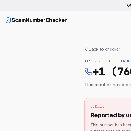
6
ScamNumberChecker
Back to checker
NUMBER REPORT · TIER
H
+1 (76
This number has been
VERDICT
Reported by u
This number has been