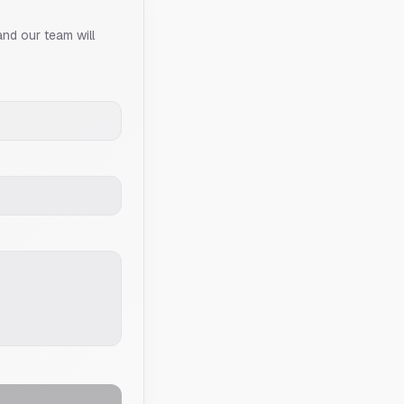
and our team will