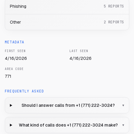
Phishing
5
REPORTS
Other
2
REPORTS
METADATA
FIRST SEEN
LAST SEEN
4/16/2026
4/16/2026
AREA CODE
771
FREQUENTLY ASKED
Should I answer calls from +1 (771) 222-3024?
▾
What kind of calls does +1 (771) 222-3024 make?
▾