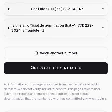
Can I block +1 (771) 222-3024?
▾
Is this an official determination that +1 (771) 222-
▾
3024 is fraudulent?
Check another number
REPORT THIS NUMBER
All information on this page is sourced from user reports and public
datasets. We do not verify individual reports.
This page reflects user-
submitted reports and public dataset entries. It is not a legal
determination that the number's owner has committed any wrongdoing.