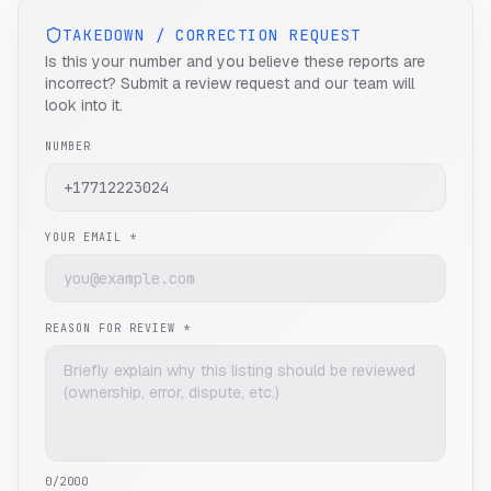
TAKEDOWN / CORRECTION REQUEST
Is this your number and you believe these reports are
incorrect? Submit a review request and our team will
look into it.
NUMBER
YOUR EMAIL *
REASON FOR REVIEW *
0
/2000