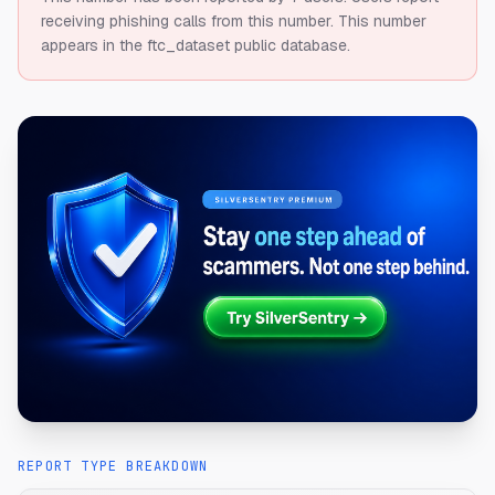
receiving phishing calls from this number.
This number
appears in the ftc_dataset public database.
REPORT TYPE BREAKDOWN