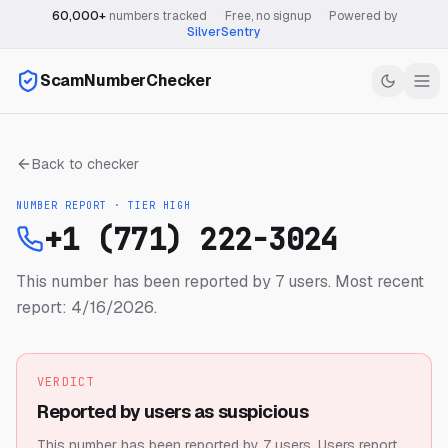
60,000+
numbers tracked
·
Free, no signup
·
Powered by
SilverSentry
ScamNumberChecker
Back to checker
NUMBER REPORT · TIER
HIGH
+1 (771) 222-3024
This number has been reported by 7 users.
Most recent
report: 4/16/2026.
VERDICT
Reported by users as suspicious
This number has been reported by 7 users.
Users report