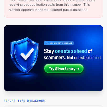
receiving debt collection calls from this number.
This
number appears in the ftc_dataset public database.
REPORT TYPE BREAKDOWN