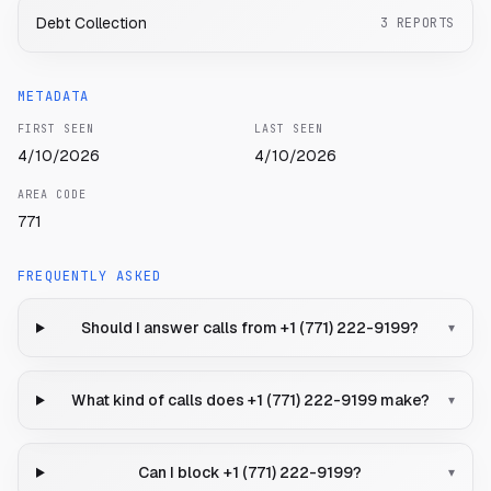
Debt Collection
3
REPORTS
METADATA
FIRST SEEN
LAST SEEN
4/10/2026
4/10/2026
AREA CODE
771
FREQUENTLY ASKED
Should I answer calls from +1 (771) 222-9199?
▾
What kind of calls does +1 (771) 222-9199 make?
▾
Can I block +1 (771) 222-9199?
▾