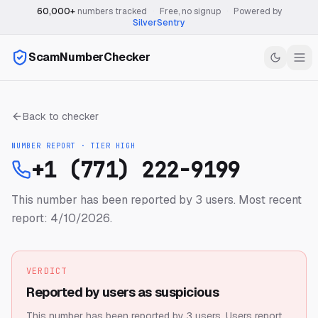
60,000+
numbers tracked
·
Free, no signup
·
Powered by
SilverSentry
ScamNumberChecker
Back to checker
NUMBER REPORT · TIER
HIGH
+1 (771) 222-9199
This number has been reported by 3 users.
Most recent
report: 4/10/2026.
VERDICT
Reported by users as suspicious
This number has been reported by 3 users.
Users report