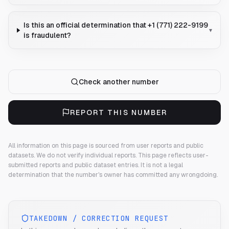
Is this an official determination that +1 (771) 222-9199
▾
is fraudulent?
Check another number
REPORT THIS NUMBER
All information on this page is sourced from user reports and public
datasets. We do not verify individual reports.
This page reflects user-
submitted reports and public dataset entries. It is not a legal
determination that the number's owner has committed any wrongdoing.
TAKEDOWN / CORRECTION REQUEST