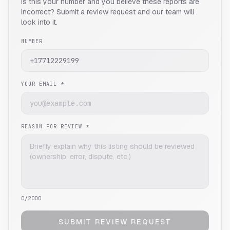
Is this your number and you believe these reports are
incorrect? Submit a review request and our team will
look into it.
NUMBER
YOUR EMAIL *
REASON FOR REVIEW *
0
/2000
SUBMIT REVIEW REQUEST