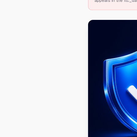
appears in the ftc_da