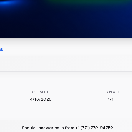
WN
LAST SEEN
AREA CODE
4/16/2026
771
Should I answer calls from +1 (771) 772-9475?