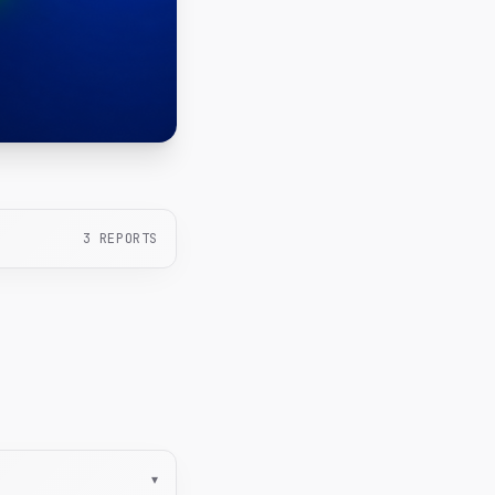
3
REPORTS
▾