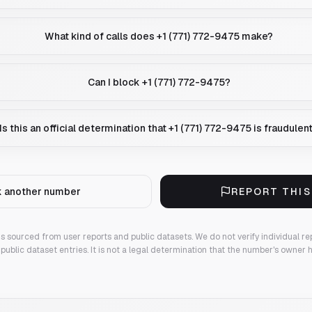
What kind of calls does +1 (771) 772-9475 make?
Can I block +1 (771) 772-9475?
Is this an official determination that +1 (771) 772-9475 is fraudulen
 another number
REPORT THI
 is sourced from user reports and public datasets. We do not verify individual re
public dataset entries. It is not a legal determination that the number's owner