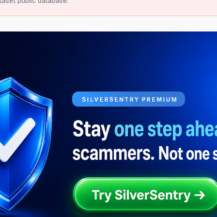
taset public database.