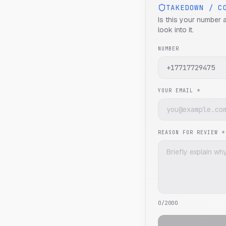
TAKEDOWN / C
Is this your number 
look into it.
NUMBER
YOUR EMAIL *
REASON FOR REVIEW *
0
/2000