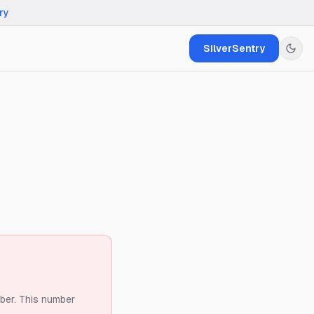
ry
SilverSentry
ber.
This number