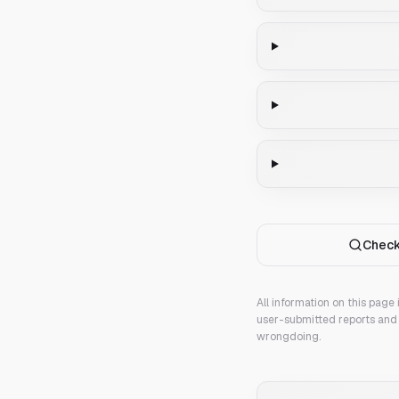
Check
All information on this page
user-submitted reports and 
wrongdoing.