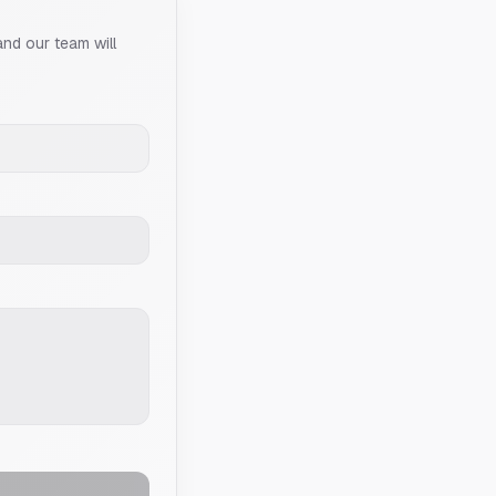
and our team will