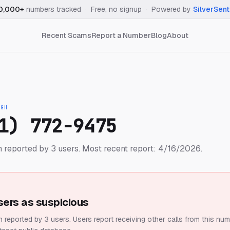
0,000+
numbers tracked
·
Free, no signup
·
Powered by
SilverSent
Recent Scams
Report a Number
Blog
About
IGH
1) 772-9475
 reported by 3 users.
Most recent report: 4/16/2026.
sers as suspicious
 reported by 3 users.
Users report receiving other calls from this num