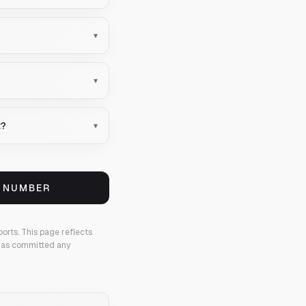
▾
▾
t?
▾
S NUMBER
ports.
This page reflects
 has committed any