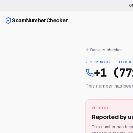
6
ScamNumberChecker
Back to checker
NUMBER REPORT · TIER
H
+1 (77
This number has been
VERDICT
Reported by u
This number has been