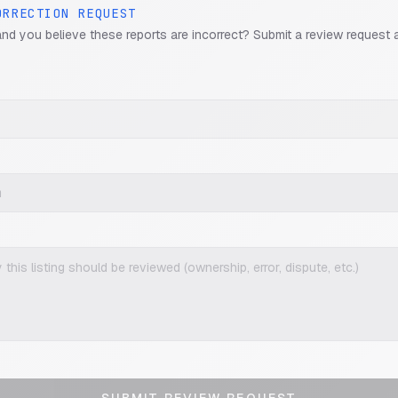
ORRECTION REQUEST
and you believe these reports are incorrect? Submit a review request 