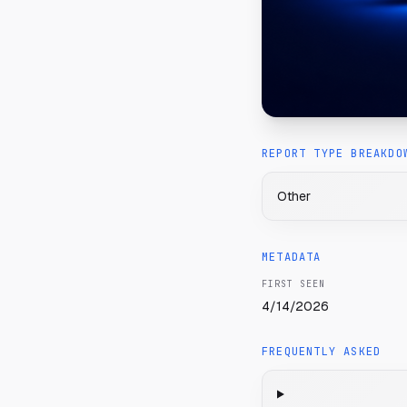
REPORT TYPE BREAKDO
Other
METADATA
FIRST SEEN
4/14/2026
FREQUENTLY ASKED