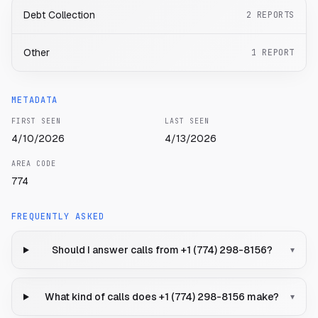
Debt Collection
2
REPORTS
Other
1
REPORT
METADATA
FIRST SEEN
LAST SEEN
4/10/2026
4/13/2026
AREA CODE
774
FREQUENTLY ASKED
Should I answer calls from +1 (774) 298-8156?
▾
What kind of calls does +1 (774) 298-8156 make?
▾