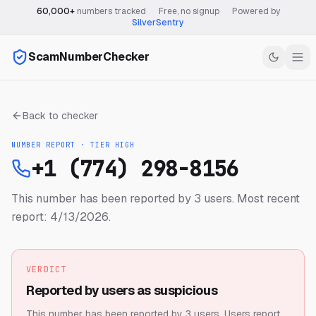
60,000+
numbers tracked
·
Free, no signup
·
Powered by
SilverSentry
ScamNumberChecker
Back to checker
NUMBER REPORT · TIER
HIGH
+1 (774) 298-8156
This number has been reported by 3 users.
Most recent
report: 4/13/2026.
VERDICT
Reported by users as suspicious
This number has been reported by 3 users.
Users report