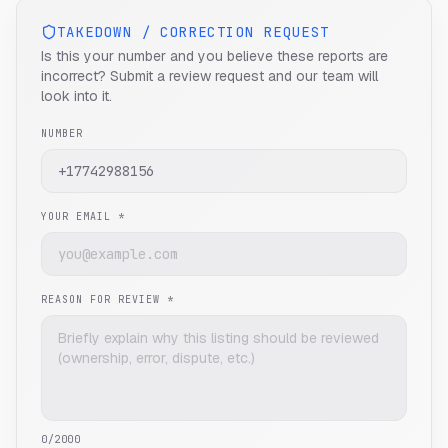
TAKEDOWN / CORRECTION REQUEST
Is this your number and you believe these reports are
incorrect? Submit a review request and our team will
look into it.
NUMBER
YOUR EMAIL *
REASON FOR REVIEW *
0
/2000