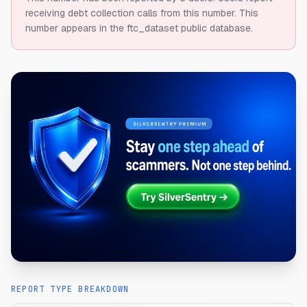
receiving debt collection calls from this number.
This
number appears in the ftc_dataset public database.
REPORT TYPE BREAKDOWN