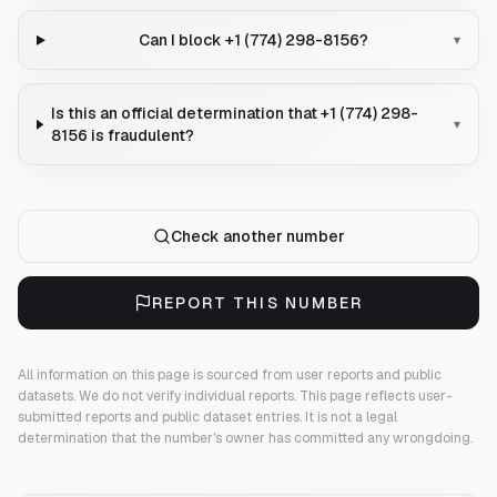
Can I block +1 (774) 298-8156?
▾
Is this an official determination that +1 (774) 298-
▾
8156 is fraudulent?
Check another number
REPORT THIS NUMBER
All information on this page is sourced from user reports and public
datasets. We do not verify individual reports.
This page reflects user-
submitted reports and public dataset entries. It is not a legal
determination that the number's owner has committed any wrongdoing.