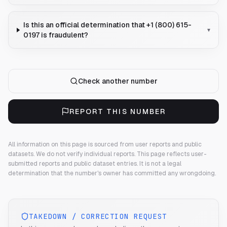
Is this an official determination that +1 (800) 615-
▾
0197 is fraudulent?
Check another number
REPORT THIS NUMBER
All information on this page is sourced from user reports and public
datasets. We do not verify individual reports.
This page reflects user-
submitted reports and public dataset entries. It is not a legal
determination that the number's owner has committed any wrongdoing.
TAKEDOWN / CORRECTION REQUEST