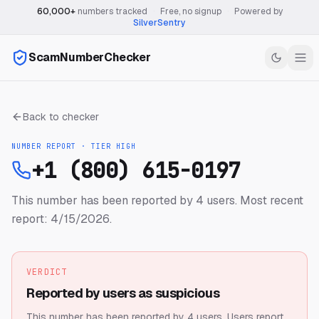
60,000+
numbers tracked
·
Free, no signup
·
Powered by
SilverSentry
ScamNumberChecker
Back to checker
NUMBER REPORT · TIER
HIGH
+1 (800) 615-0197
This number has been reported by 4 users.
Most recent
report: 4/15/2026.
VERDICT
Reported by users as suspicious
This number has been reported by 4 users.
Users report