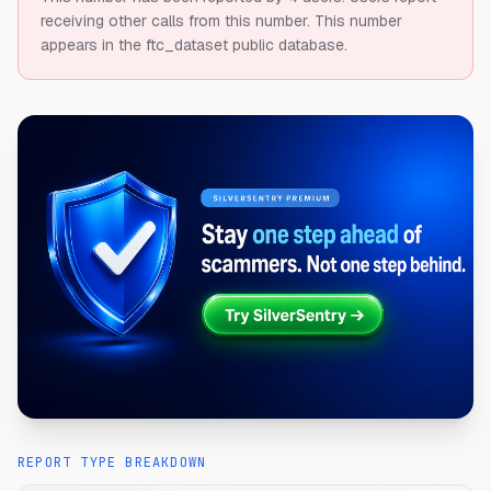
receiving other calls from this number.
This number
appears in the ftc_dataset public database.
REPORT TYPE BREAKDOWN