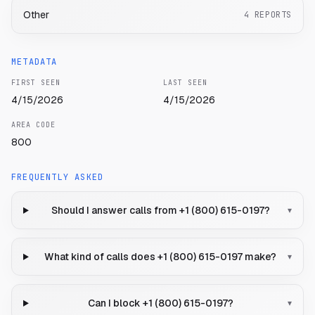
Other
4
REPORTS
METADATA
FIRST SEEN
LAST SEEN
4/15/2026
4/15/2026
AREA CODE
800
FREQUENTLY ASKED
Should I answer calls from +1 (800) 615-0197?
▾
What kind of calls does +1 (800) 615-0197 make?
▾
Can I block +1 (800) 615-0197?
▾