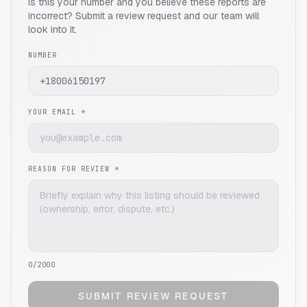
Is this your number and you believe these reports are
incorrect? Submit a review request and our team will
look into it.
NUMBER
YOUR EMAIL *
REASON FOR REVIEW *
0
/2000
SUBMIT REVIEW REQUEST