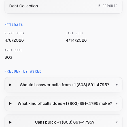
Debt Collection
5
REPORTS
METADATA
FIRST SEEN
LAST SEEN
4/8/2026
4/14/2026
AREA CODE
803
FREQUENTLY ASKED
Should I answer calls from +1 (803) 891-4795?
▾
What kind of calls does +1 (803) 891-4795 make?
▾
Can I block +1 (803) 891-4795?
▾