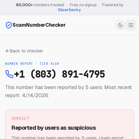
60,000+
numbers tracked
·
Free, no signup
·
Powered by
SilverSentry
ScamNumberChecker
Back to checker
NUMBER REPORT · TIER
HIGH
+1 (803) 891-4795
This number has been reported by 5 users.
Most recent
report: 4/14/2026.
VERDICT
Reported by users as suspicious
This number has been reported by 5 users.
Users report