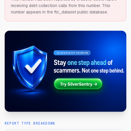
receiving debt collection calls from this number.
This
number appears in the ftc_dataset public database.
REPORT TYPE BREAKDOWN