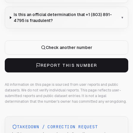
Is this an official determination that +1 (803) 891-
▾
4795 is fraudulent?
Check another number
REPORT THIS NUMBER
All information on this page is sourced from user reports and public
datasets. We do not verify individual reports.
This page reflects user-
submitted reports and public dataset entries. It is not a legal
determination that the number's owner has committed any wrongdoing.
TAKEDOWN / CORRECTION REQUEST