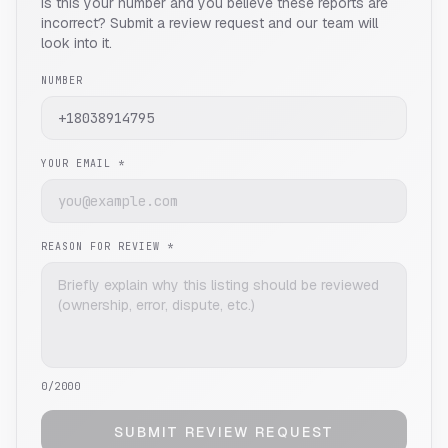
Is this your number and you believe these reports are
incorrect? Submit a review request and our team will
look into it.
NUMBER
YOUR EMAIL *
REASON FOR REVIEW *
0
/2000
SUBMIT REVIEW REQUEST