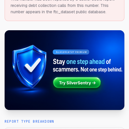
receiving debt collection calls from this number.
This
number appears in the ftc_dataset public database.
REPORT TYPE BREAKDOWN