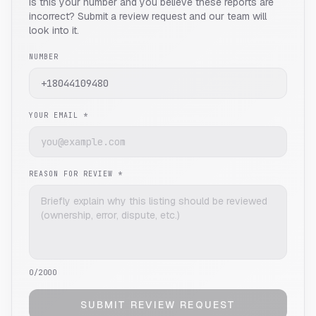
Is this your number and you believe these reports are
incorrect? Submit a review request and our team will
look into it.
NUMBER
YOUR EMAIL *
REASON FOR REVIEW *
0
/2000
SUBMIT REVIEW REQUEST