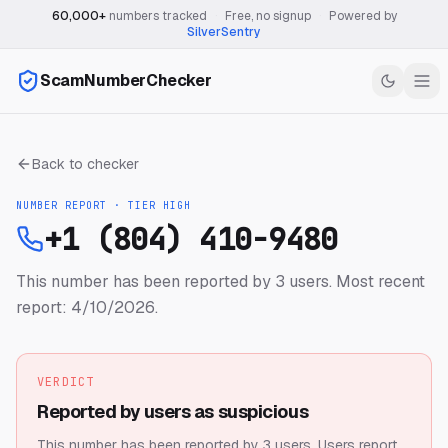
60,000+
numbers tracked
·
Free, no signup
·
Powered by
SilverSentry
ScamNumberChecker
Back to checker
NUMBER REPORT · TIER
HIGH
+1 (804) 410-9480
This number has been reported by 3 users.
Most recent
report: 4/10/2026.
VERDICT
Reported by users as suspicious
This number has been reported by 3 users.
Users report