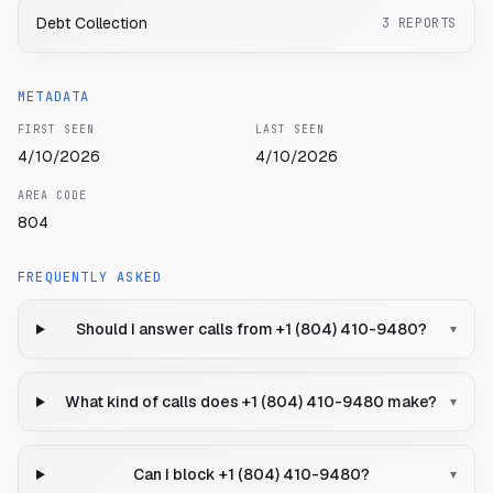
Debt Collection
3
REPORTS
METADATA
FIRST SEEN
LAST SEEN
4/10/2026
4/10/2026
AREA CODE
804
FREQUENTLY ASKED
Should I answer calls from +1 (804) 410-9480?
▾
What kind of calls does +1 (804) 410-9480 make?
▾
Can I block +1 (804) 410-9480?
▾