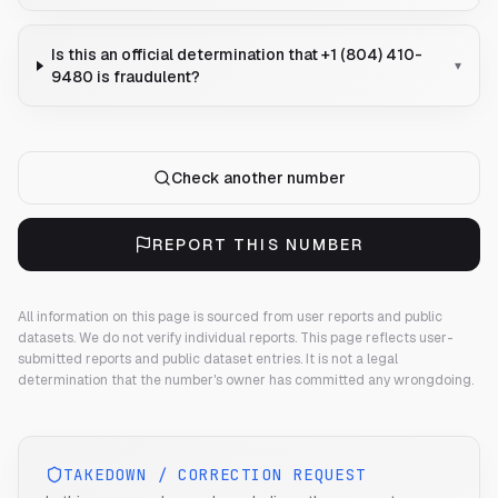
Is this an official determination that +1 (804) 410-
▾
9480 is fraudulent?
Check another number
REPORT THIS NUMBER
All information on this page is sourced from user reports and public
datasets. We do not verify individual reports.
This page reflects user-
submitted reports and public dataset entries. It is not a legal
determination that the number's owner has committed any wrongdoing.
TAKEDOWN / CORRECTION REQUEST