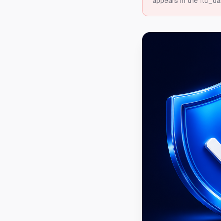
appears in the ftc_da