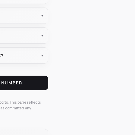
▾
▾
t?
▾
S NUMBER
ports.
This page reflects
 has committed any