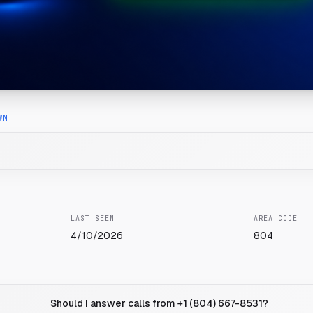
WN
LAST SEEN
AREA CODE
4/10/2026
804
Should I answer calls from +1 (804) 667-8531?