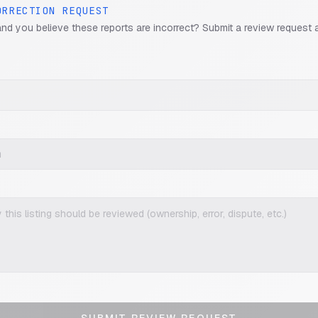
ORRECTION REQUEST
and you believe these reports are incorrect? Submit a review request 