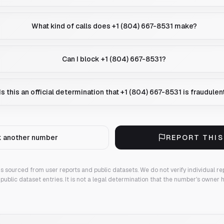
What kind of calls does +1 (804) 667-8531 make?
Can I block +1 (804) 667-8531?
Is this an official determination that +1 (804) 667-8531 is fraudulen
 another number
REPORT THI
 is sourced from user reports and public datasets. We do not verify individual re
public dataset entries. It is not a legal determination that the number's owner