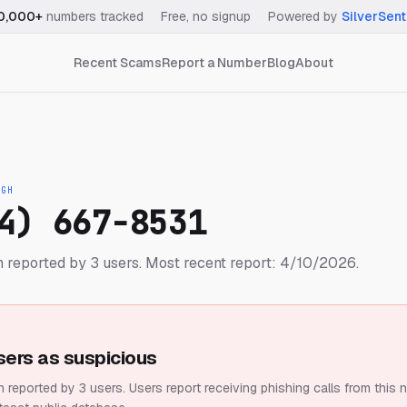
0,000+
numbers tracked
·
Free, no signup
·
Powered by
SilverSent
Recent Scams
Report a Number
Blog
About
IGH
4) 667-8531
 reported by 3 users.
Most recent report: 4/10/2026.
sers as suspicious
 reported by 3 users.
Users report receiving phishing calls from this 