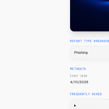
REPORT TYPE BREAKDO
Phishing
METADATA
FIRST SEEN
4/10/2026
FREQUENTLY ASKED