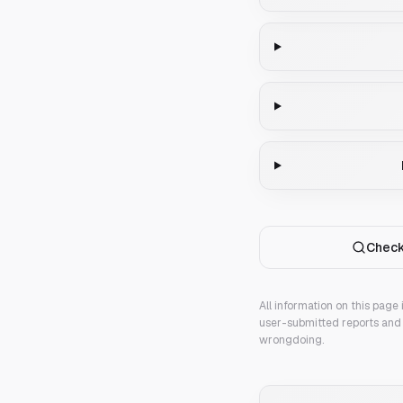
Check
All information on this page
user-submitted reports and 
wrongdoing.