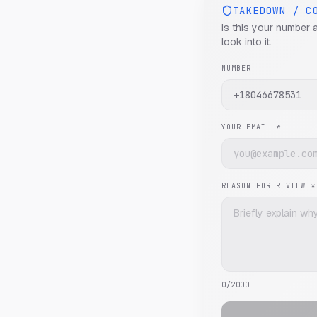
TAKEDOWN / C
Is this your number 
look into it.
NUMBER
YOUR EMAIL *
REASON FOR REVIEW *
0
/2000