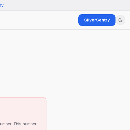
ry
SilverSentry
number.
This number