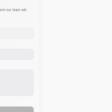
and our team will