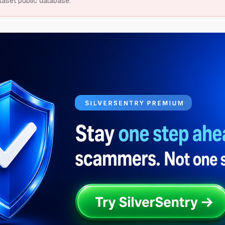
taset public database.