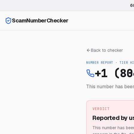
6
ScamNumberChecker
Back to checker
NUMBER REPORT · TIER
H
+1 (80
This number has been
VERDICT
Reported by u
This number has been