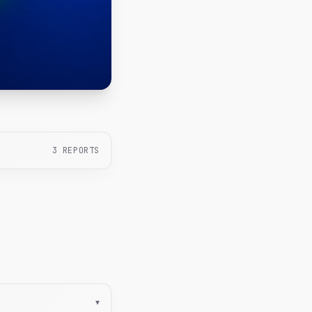
3
REPORTS
▾