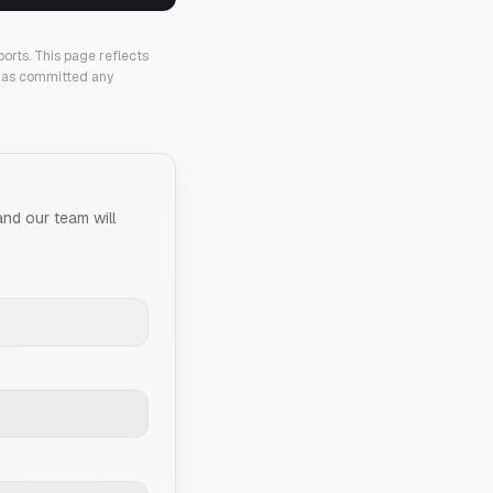
ports.
This page reflects
 has committed any
and our team will