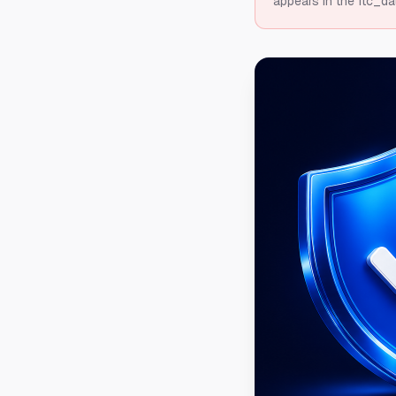
appears in the ftc_da