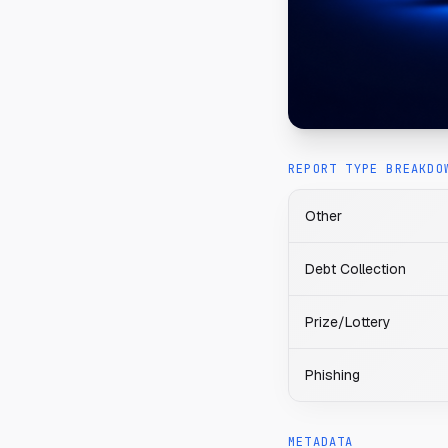
REPORT TYPE BREAKDO
Other
Debt Collection
Prize/Lottery
Phishing
METADATA