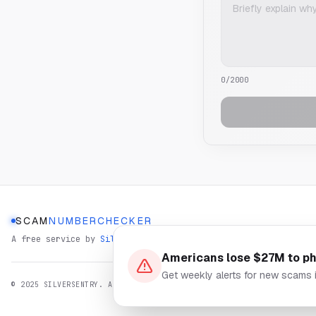
0
/2000
SCAM
NUMBERCHECKER
A free service by
SilverSentry
Americans lose $27M to p
Get weekly alerts for new scams 
© 2025 SILVERSENTRY. ALL RIGHTS RESERVED.