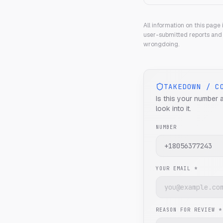
All information on this page
user-submitted reports and 
wrongdoing.
TAKEDOWN / C
Is this your number 
look into it.
NUMBER
YOUR EMAIL *
REASON FOR REVIEW *