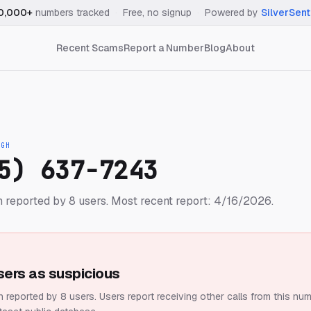
0,000+
numbers tracked
·
Free, no signup
·
Powered by
SilverSent
Recent Scams
Report a Number
Blog
About
IGH
5) 637-7243
 reported by 8 users.
Most recent report: 4/16/2026.
sers as suspicious
 reported by 8 users.
Users report receiving other calls from this num