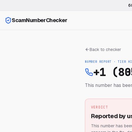
6
ScamNumberChecker
Back to checker
NUMBER REPORT · TIER
H
+1 (80
This number has been
VERDICT
Reported by u
This number has been