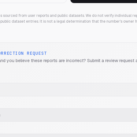
 is sourced from user reports and public datasets. We do not verify individual re
public dataset entries. It is not a legal determination that the number's owner
ORRECTION REQUEST
and you believe these reports are incorrect? Submit a review request 