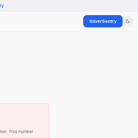
ry
SilverSentry
ber.
This number