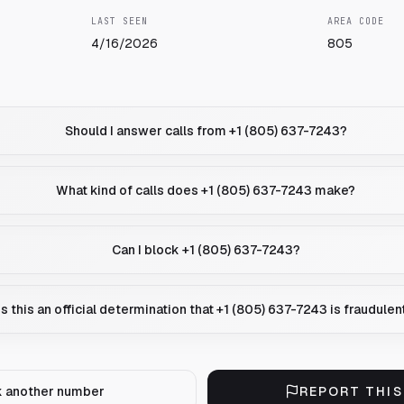
LAST SEEN
AREA CODE
4/16/2026
805
Should I answer calls from +1 (805) 637-7243?
What kind of calls does +1 (805) 637-7243 make?
Can I block +1 (805) 637-7243?
Is this an official determination that +1 (805) 637-7243 is fraudulen
 another number
REPORT THI