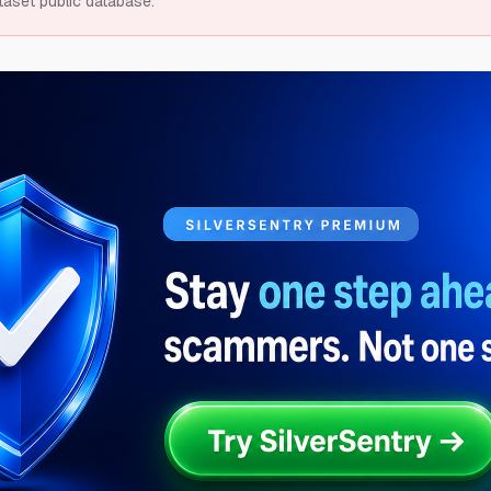
taset public database.