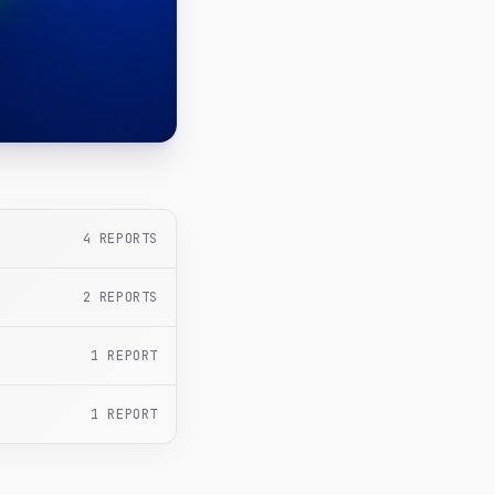
4
REPORTS
2
REPORTS
1
REPORT
1
REPORT