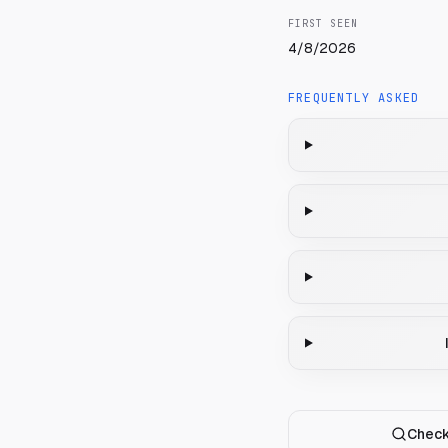
FIRST SEEN
4/8/2026
FREQUENTLY ASKED
Check