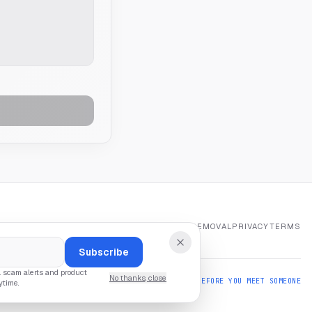
HOME
REPORT
ABOUT
CONTACT
NUMBER REMOVAL
PRIVACY
TERMS
Subscribe
l scam alerts and product
No thanks, close
ALSO FROM US:
PARTNERCHECK — VERIFY BEFORE YOU MEET SOMEONE
ytime.