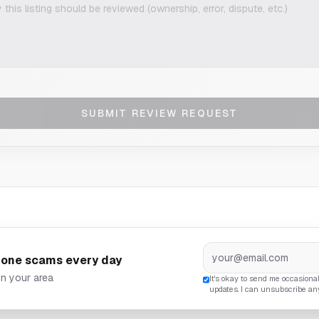
SUBMIT REVIEW REQUEST
hone scams every day
in your area
It's okay to send me occasiona
updates. I can unsubscribe an