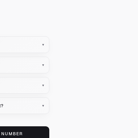
▾
▾
▾
t?
▾
S NUMBER