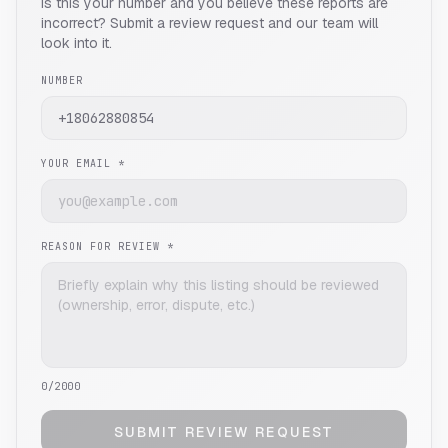
Is this your number and you believe these reports are
incorrect? Submit a review request and our team will
look into it.
NUMBER
YOUR EMAIL *
REASON FOR REVIEW *
0
/2000
SUBMIT REVIEW REQUEST