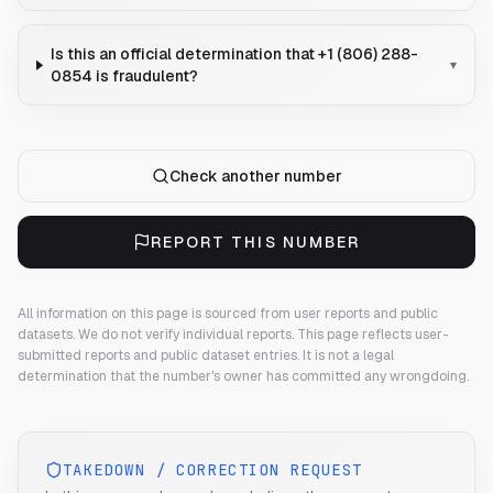
Is this an official determination that +1 (806) 288-
▾
0854 is fraudulent?
Check another number
REPORT THIS NUMBER
All information on this page is sourced from user reports and public
datasets. We do not verify individual reports.
This page reflects user-
submitted reports and public dataset entries. It is not a legal
determination that the number's owner has committed any wrongdoing.
TAKEDOWN / CORRECTION REQUEST