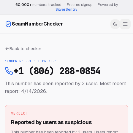
60,000+
numbers tracked
·
Free, no signup
·
Powered by
SilverSentry
ScamNumberChecker
Back to checker
NUMBER REPORT · TIER
HIGH
+1 (806) 288-0854
This number has been reported by 3 users.
Most recent
report: 4/14/2026.
VERDICT
Reported by users as suspicious
This number has been reported by 3 users.
Users report