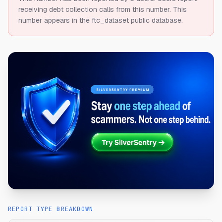
receiving debt collection calls from this number.
This
number appears in the ftc_dataset public database.
REPORT TYPE BREAKDOWN