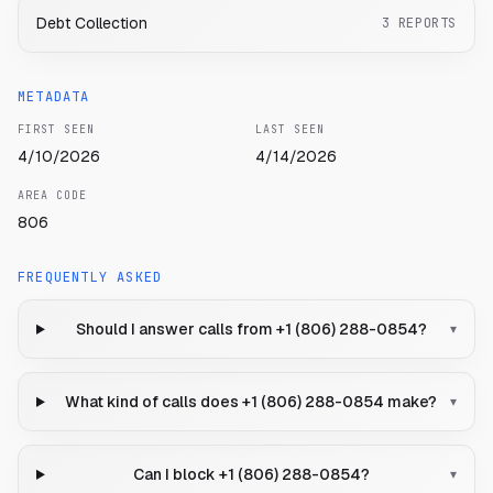
Debt Collection
3
REPORTS
METADATA
FIRST SEEN
LAST SEEN
4/10/2026
4/14/2026
AREA CODE
806
FREQUENTLY ASKED
Should I answer calls from +1 (806) 288-0854?
▾
What kind of calls does +1 (806) 288-0854 make?
▾
Can I block +1 (806) 288-0854?
▾