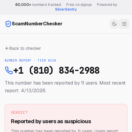
60,000+
numbers tracked
·
Free, no signup
·
Powered by
SilverSentry
ScamNumberChecker
Back to checker
NUMBER REPORT · TIER
HIGH
+1 (810) 834-2988
This number has been reported by 11 users.
Most recent
report: 4/13/2026.
VERDICT
Reported by users as suspicious
This number has been reported by 11 users.
Users report