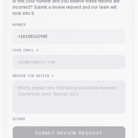
Is this your number and you believe these reports are
incorrect? Submit a review request and our team will
look into it.
NUMBER
YOUR EMAIL *
REASON FOR REVIEW *
0
/2000
SUBMIT REVIEW REQUEST