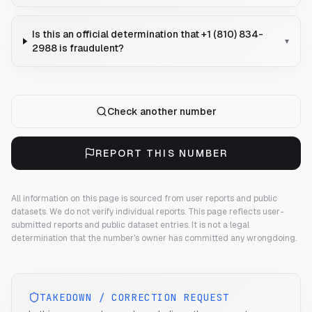
Is this an official determination that +1 (810) 834-
▾
2988 is fraudulent?
Check another number
REPORT THIS NUMBER
All information on this page is sourced from user reports and public
datasets. We do not verify individual reports.
This page reflects user-
submitted reports and public dataset entries. It is not a legal
determination that the number's owner has committed any wrongdoing.
TAKEDOWN / CORRECTION REQUEST