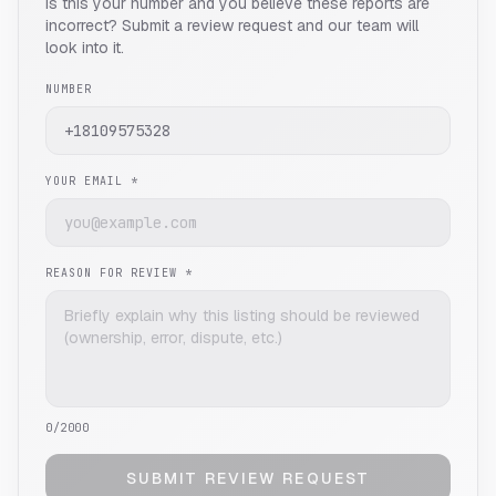
Is this your number and you believe these reports are
incorrect? Submit a review request and our team will
look into it.
NUMBER
YOUR EMAIL *
REASON FOR REVIEW *
0
/2000
SUBMIT REVIEW REQUEST