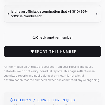
Is this an official determination that +1 (810) 957-
▾
5328 is fraudulent?
Check another number
REPORT THIS NUMBER
All information on this page is sourced from user reports and public
datasets. We do not verify individual reports.
This page reflects user-
submitted reports and public dataset entries. It is not a legal
determination that the number's owner has committed any wrongdoing.
TAKEDOWN / CORRECTION REQUEST