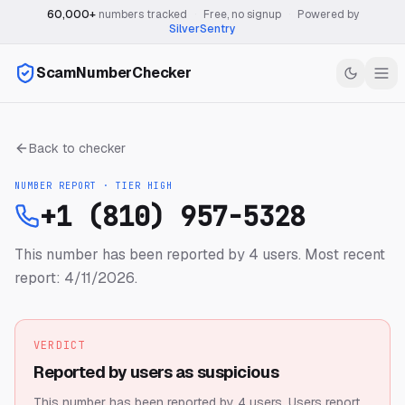
60,000+
numbers tracked
·
Free, no signup
·
Powered by
SilverSentry
ScamNumberChecker
Back to checker
NUMBER REPORT · TIER
HIGH
+1 (810) 957-5328
This number has been reported by 4 users.
Most recent
report: 4/11/2026.
VERDICT
Reported by users as suspicious
This number has been reported by 4 users.
Users report