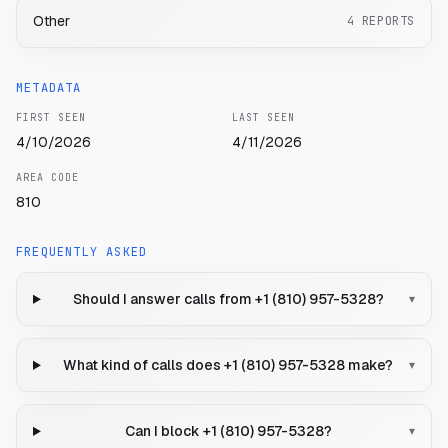
Other
4
REPORTS
METADATA
FIRST SEEN
LAST SEEN
4/10/2026
4/11/2026
AREA CODE
810
FREQUENTLY ASKED
Should I answer calls from +1 (810) 957-5328?
▾
What kind of calls does +1 (810) 957-5328 make?
▾
Can I block +1 (810) 957-5328?
▾