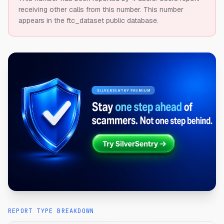
receiving other calls from this number.
This number
appears in the ftc_dataset public database.
REPORT TYPE BREAKDOWN