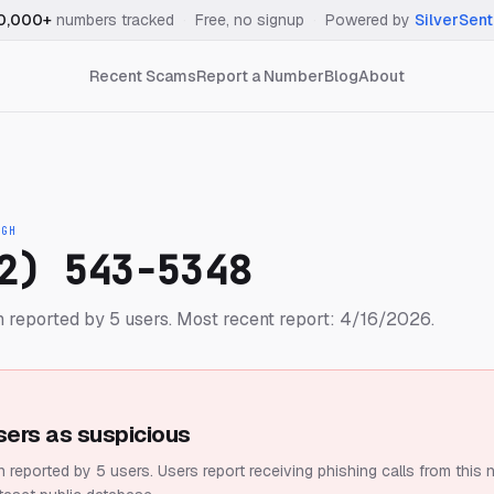
0,000+
numbers tracked
·
Free, no signup
·
Powered by
SilverSent
Recent Scams
Report a Number
Blog
About
IGH
2) 543-5348
 reported by 5 users.
Most recent report: 4/16/2026.
sers as suspicious
 reported by 5 users.
Users report receiving phishing calls from this 