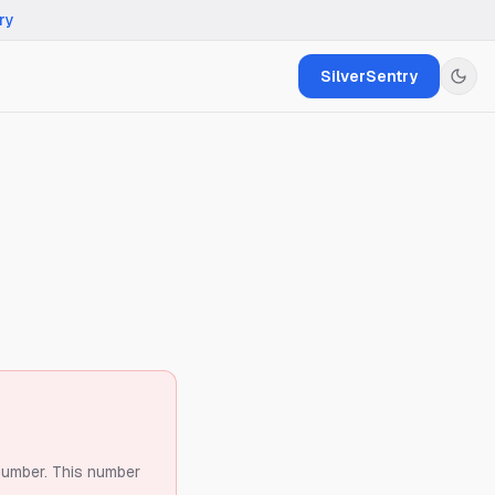
ry
SilverSentry
number.
This number