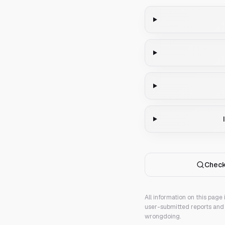
Check
All information on this page
user-submitted reports and 
wrongdoing.