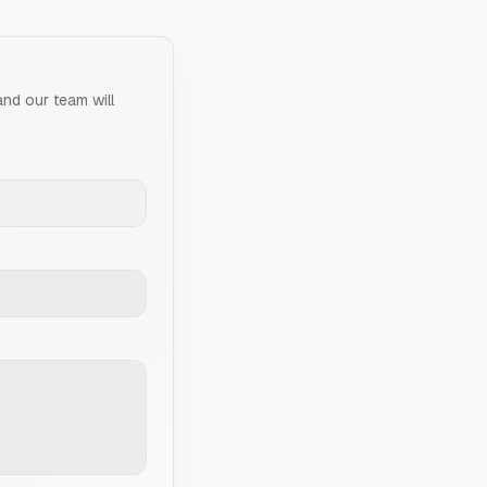
and our team will