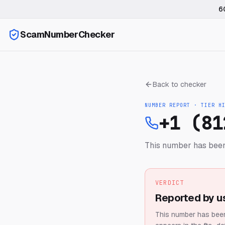
6
ScamNumberChecker
Back to checker
NUMBER REPORT · TIER
H
+1 (81
This number has been
VERDICT
Reported by u
This number has been