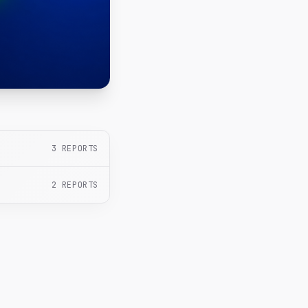
3
REPORTS
2
REPORTS