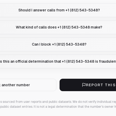
Should I answer calls from +1 (812) 543-5348?
What kind of calls does +1 (812) 543-5348 make?
Can I block +1 (812) 543-5348?
Is this an official determination that +1 (812) 543-5348 is fraudulen
 another number
REPORT THI
 is sourced from user reports and public datasets. We do not verify individual re
public dataset entries. It is not a legal determination that the number's owner