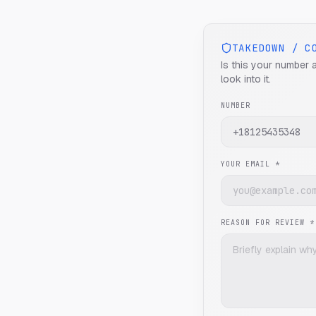
TAKEDOWN / C
Is this your number 
look into it.
NUMBER
YOUR EMAIL *
REASON FOR REVIEW *