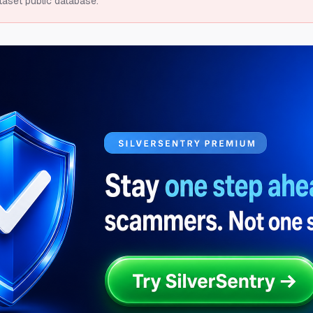
taset public database.