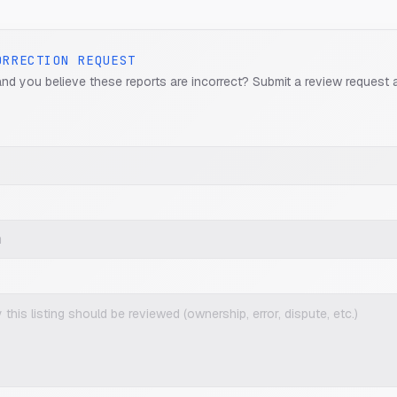
ORRECTION REQUEST
and you believe these reports are incorrect? Submit a review request 