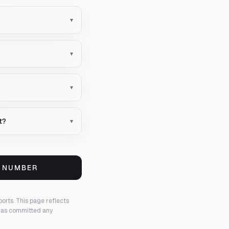
▾
▾
▾
t?
▾
S NUMBER
ports.
This page reflects
 has committed any