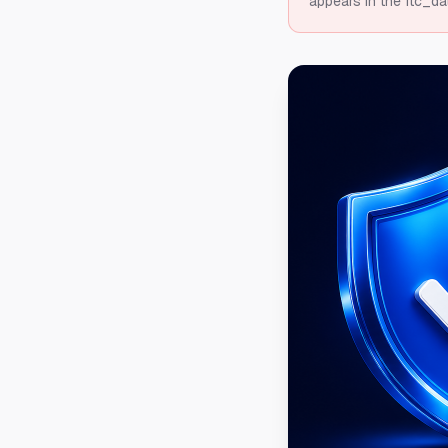
appears in the ftc_da