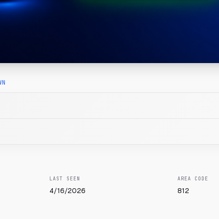
WN
LAST SEEN
AREA CODE
4/16/2026
812