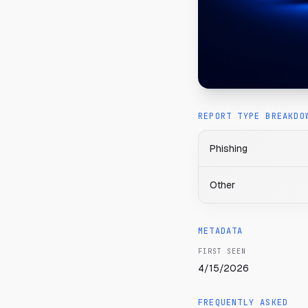
REPORT TYPE BREAKDO
Phishing
Other
METADATA
FIRST SEEN
4/15/2026
FREQUENTLY ASKED