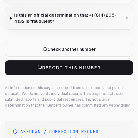
Is this an official determination that +1 (814) 205-
▾
4132 is fraudulent?
Check another number
REPORT THIS NUMBER
All information on this page is sourced from user reports and public
datasets. We do not verify individual reports.
This page reflects user-
submitted reports and public dataset entries. It is not a legal
determination that the number's owner has committed any wrongdoing.
TAKEDOWN / CORRECTION REQUEST