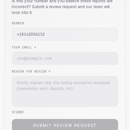
Is this your number and you believe these reports are
incorrect? Submit a review request and our team will
look into it.
NUMBER
YOUR EMAIL *
REASON FOR REVIEW *
0
/2000
SUBMIT REVIEW REQUEST