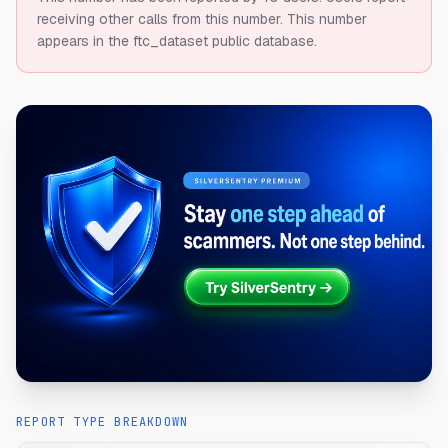
receiving other calls from this number.
This number
appears in the ftc_dataset public database.
REPORT TYPE BREAKDOWN