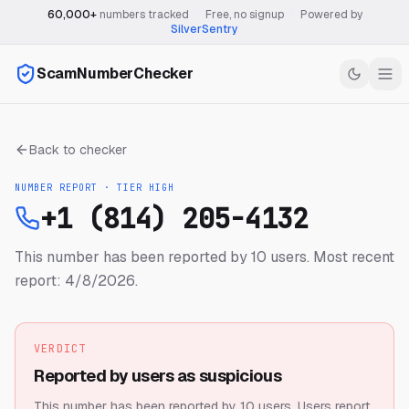
60,000+
numbers tracked
·
Free, no signup
·
Powered by
SilverSentry
ScamNumberChecker
Back to checker
NUMBER REPORT · TIER
HIGH
+1 (814) 205-4132
This number has been reported by 10 users.
Most recent
report: 4/8/2026.
VERDICT
Reported by users as suspicious
This number has been reported by 10 users.
Users report