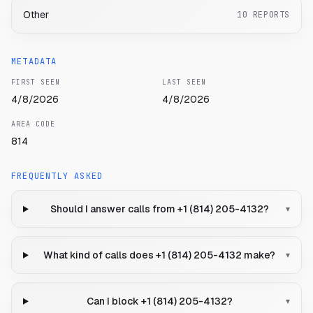
Other
10
REPORTS
METADATA
FIRST SEEN
LAST SEEN
4/8/2026
4/8/2026
AREA CODE
814
FREQUENTLY ASKED
Should I answer calls from +1 (814) 205-4132?
▾
What kind of calls does +1 (814) 205-4132 make?
▾
Can I block +1 (814) 205-4132?
▾