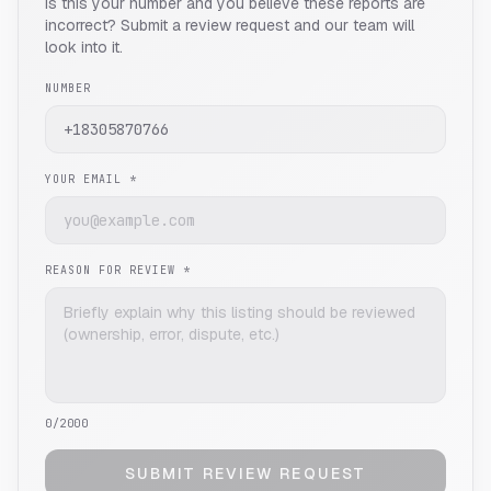
Is this your number and you believe these reports are
incorrect? Submit a review request and our team will
look into it.
NUMBER
YOUR EMAIL *
REASON FOR REVIEW *
0
/2000
SUBMIT REVIEW REQUEST