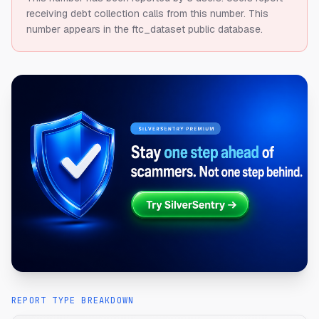
receiving debt collection calls from this number.
This
number appears in the ftc_dataset public database.
REPORT TYPE BREAKDOWN