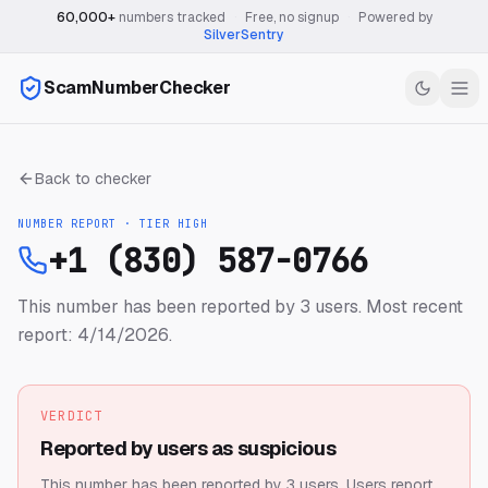
60,000+
numbers tracked
·
Free, no signup
·
Powered by
SilverSentry
ScamNumberChecker
Back to checker
NUMBER REPORT · TIER
HIGH
+1 (830) 587-0766
This number has been reported by 3 users.
Most recent
report: 4/14/2026.
VERDICT
Reported by users as suspicious
This number has been reported by 3 users.
Users report