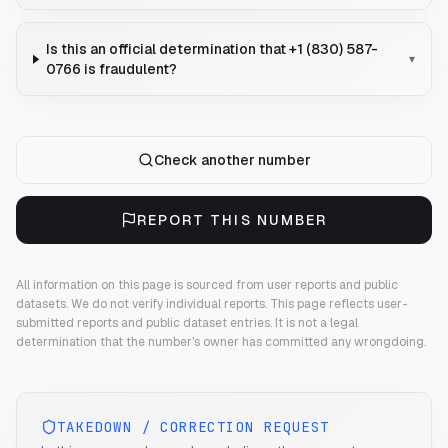
Is this an official determination that +1 (830) 587-
▾
0766 is fraudulent?
Check another number
REPORT THIS NUMBER
All information on this page is sourced from user reports and public
datasets. We do not verify individual reports.
This page reflects user-
submitted reports and public dataset entries. It is not a legal
determination that the number's owner has committed any wrongdoing.
TAKEDOWN / CORRECTION REQUEST