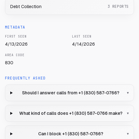
Debt Collection
3
REPORTS
METADATA
FIRST SEEN
LAST SEEN
4/13/2026
4/14/2026
AREA CODE
830
FREQUENTLY ASKED
Should I answer calls from +1 (830) 587-0766?
▾
What kind of calls does +1 (830) 587-0766 make?
▾
Can I block +1 (830) 587-0766?
▾