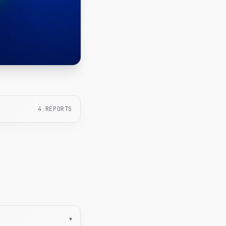
4
REPORTS
▾