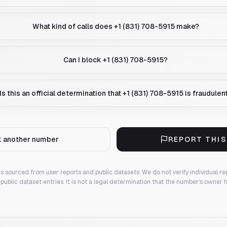
What kind of calls does +1 (831) 708-5915 make?
Can I block +1 (831) 708-5915?
Is this an official determination that +1 (831) 708-5915 is fraudulen
 another number
REPORT THI
 is sourced from user reports and public datasets. We do not verify individual re
public dataset entries. It is not a legal determination that the number's owner