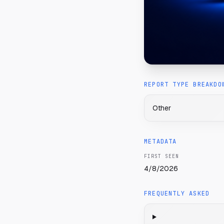
REPORT TYPE BREAKDO
Other
METADATA
FIRST SEEN
4/8/2026
FREQUENTLY ASKED