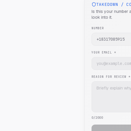
TAKEDOWN / C
Is this your number 
look into it.
NUMBER
YOUR EMAIL *
REASON FOR REVIEW *
0
/2000