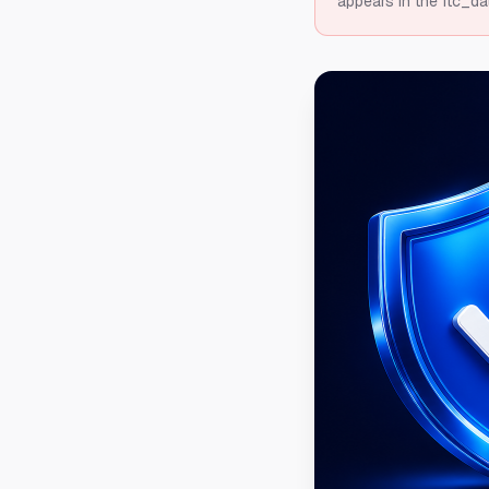
appears in the ftc_da