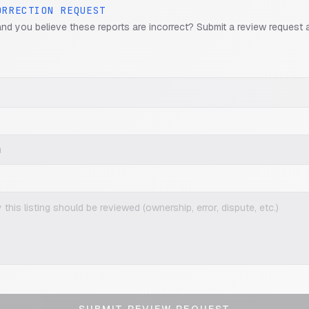
ORRECTION REQUEST
and you believe these reports are incorrect? Submit a review request 