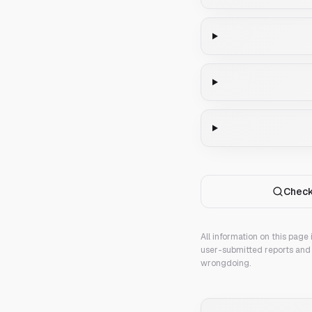
Check
All information on this page
user-submitted reports and 
wrongdoing.