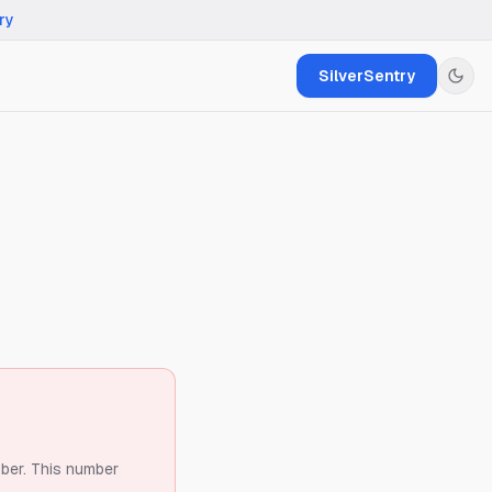
ry
SilverSentry
ber.
This number