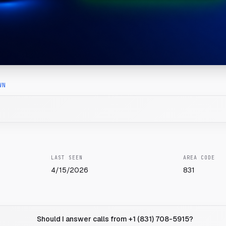
WN
LAST SEEN
AREA CODE
4/15/2026
831
Should I answer calls from +1 (831) 708-5915?