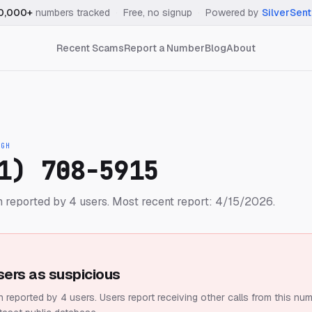
0,000+
numbers tracked
·
Free, no signup
·
Powered by
SilverSent
Recent Scams
Report a Number
Blog
About
IGH
1) 708-5915
 reported by 4 users.
Most recent report: 4/15/2026.
sers as suspicious
 reported by 4 users.
Users report receiving other calls from this num