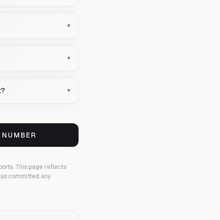
▾
▾
t?
▾
S NUMBER
ports.
This page reflects
 has committed any