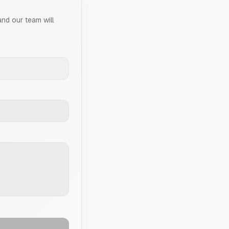
and our team will