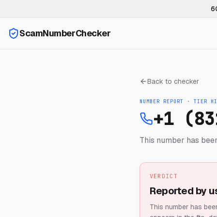
6
ScamNumberChecker
Back to checker
NUMBER REPORT · TIER
H
+1 (83
This number has been
VERDICT
Reported by u
This number has been