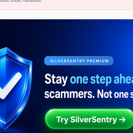
taset public database.