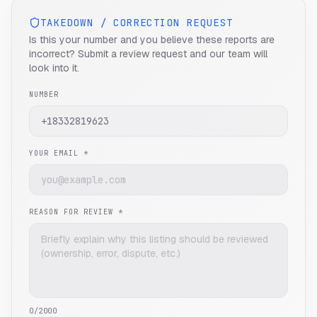
TAKEDOWN / CORRECTION REQUEST
Is this your number and you believe these reports are
incorrect? Submit a review request and our team will
look into it.
NUMBER
YOUR EMAIL *
REASON FOR REVIEW *
0
/2000