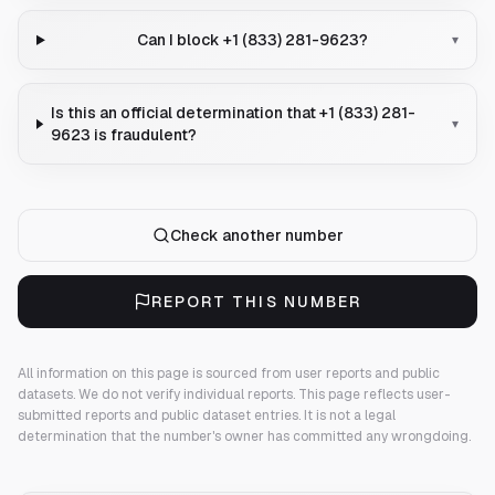
Can I block +1 (833) 281-9623?
▾
Is this an official determination that +1 (833) 281-
▾
9623 is fraudulent?
Check another number
REPORT THIS NUMBER
All information on this page is sourced from user reports and public
datasets. We do not verify individual reports.
This page reflects user-
submitted reports and public dataset entries. It is not a legal
determination that the number's owner has committed any wrongdoing.