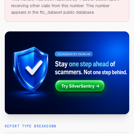
receiving other calls from this number.
This number
appears in the ftc_dataset public database.
REPORT TYPE BREAKDOWN