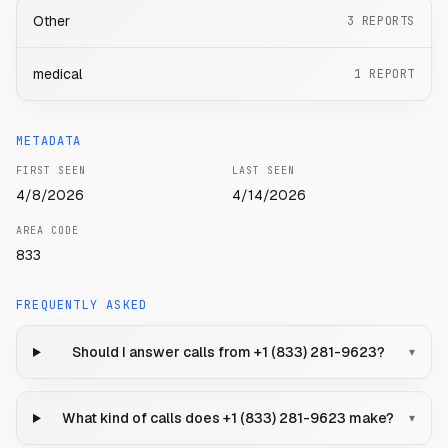
Other
3
REPORTS
medical
1
REPORT
METADATA
FIRST SEEN
LAST SEEN
4/8/2026
4/14/2026
AREA CODE
833
FREQUENTLY ASKED
Should I answer calls from +1 (833) 281-9623?
▾
What kind of calls does +1 (833) 281-9623 make?
▾