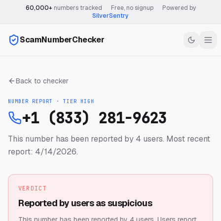
60,000+
numbers tracked
·
Free, no signup
·
Powered by
SilverSentry
ScamNumberChecker
Back to checker
NUMBER REPORT · TIER
HIGH
+1 (833) 281-9623
This number has been reported by 4 users.
Most recent
report: 4/14/2026.
VERDICT
Reported by users as suspicious
This number has been reported by 4 users.
Users report