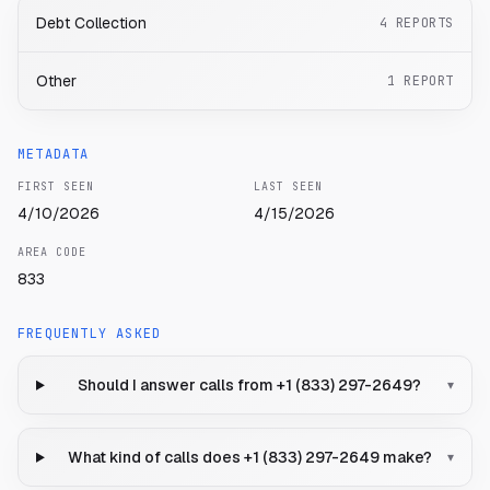
Debt Collection
4
REPORTS
Other
1
REPORT
METADATA
FIRST SEEN
LAST SEEN
4/10/2026
4/15/2026
AREA CODE
833
FREQUENTLY ASKED
Should I answer calls from +1 (833) 297-2649?
▾
What kind of calls does +1 (833) 297-2649 make?
▾