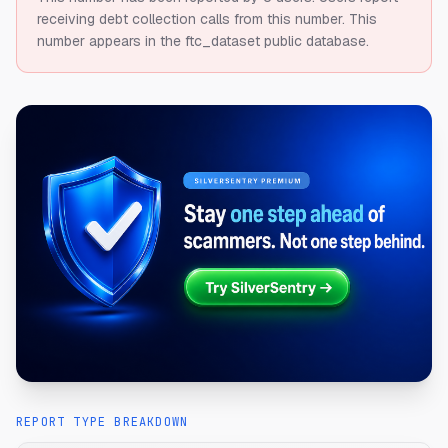
receiving debt collection calls from this number.
This
number appears in the ftc_dataset public database.
REPORT TYPE BREAKDOWN