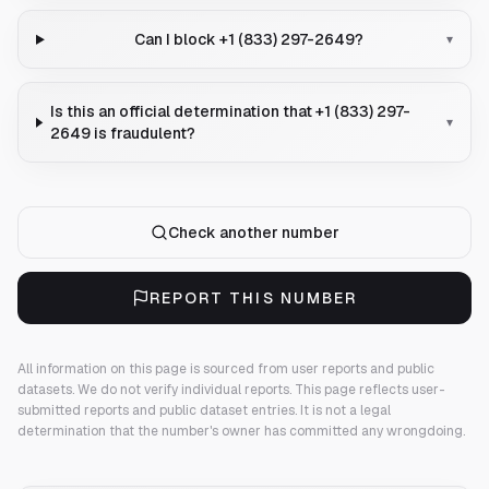
Can I block +1 (833) 297-2649?
▾
Is this an official determination that +1 (833) 297-
▾
2649 is fraudulent?
Check another number
REPORT THIS NUMBER
All information on this page is sourced from user reports and public
datasets. We do not verify individual reports.
This page reflects user-
submitted reports and public dataset entries. It is not a legal
determination that the number's owner has committed any wrongdoing.