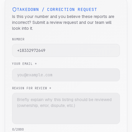
TAKEDOWN / CORRECTION REQUEST
Is this your number and you believe these reports are
incorrect? Submit a review request and our team will
look into it.
NUMBER
YOUR EMAIL *
REASON FOR REVIEW *
0
/2000