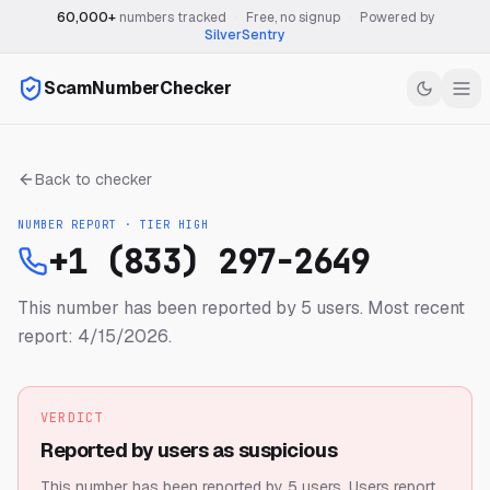
60,000+
numbers tracked
·
Free, no signup
·
Powered by
SilverSentry
ScamNumberChecker
Back to checker
NUMBER REPORT · TIER
HIGH
+1 (833) 297-2649
This number has been reported by 5 users.
Most recent
report: 4/15/2026.
VERDICT
Reported by users as suspicious
This number has been reported by 5 users.
Users report