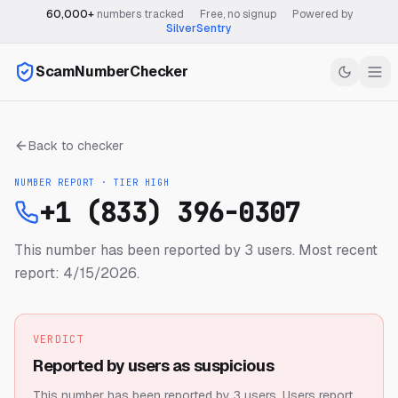
60,000+
numbers tracked
·
Free, no signup
·
Powered by
SilverSentry
ScamNumberChecker
Back to checker
NUMBER REPORT · TIER
HIGH
+1 (833) 396-0307
This number has been reported by 3 users.
Most recent
report: 4/15/2026.
VERDICT
Reported by users as suspicious
This number has been reported by 3 users.
Users report