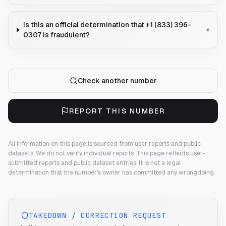
Is this an official determination that +1 (833) 396-
▾
0307 is fraudulent?
Check another number
REPORT THIS NUMBER
All information on this page is sourced from user reports and public
datasets. We do not verify individual reports.
This page reflects user-
submitted reports and public dataset entries. It is not a legal
determination that the number's owner has committed any wrongdoing.
TAKEDOWN / CORRECTION REQUEST