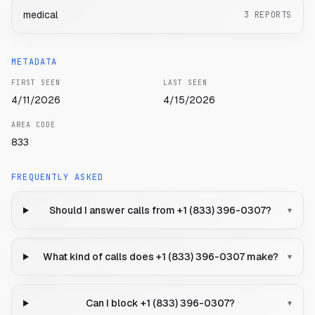
medical
3
REPORTS
METADATA
FIRST SEEN
LAST SEEN
4/11/2026
4/15/2026
AREA CODE
833
FREQUENTLY ASKED
Should I answer calls from +1 (833) 396-0307?
▾
What kind of calls does +1 (833) 396-0307 make?
▾
Can I block +1 (833) 396-0307?
▾