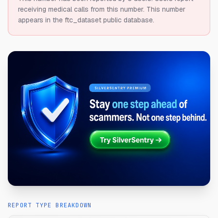
receiving medical calls from this number.
This number
appears in the ftc_dataset public database.
REPORT TYPE BREAKDOWN