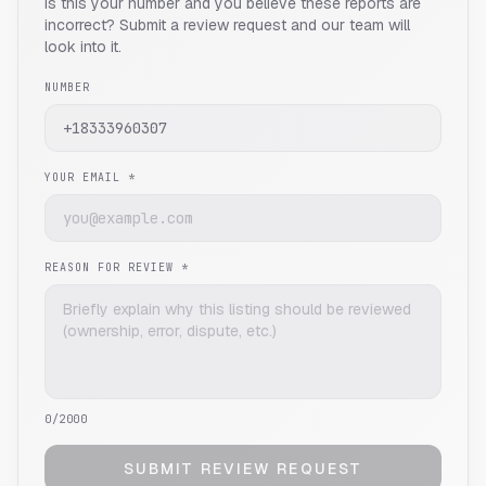
Is this your number and you believe these reports are
incorrect? Submit a review request and our team will
look into it.
NUMBER
YOUR EMAIL *
REASON FOR REVIEW *
0
/2000
SUBMIT REVIEW REQUEST