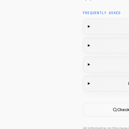
FREQUENTLY ASKED
Check
All information on this page