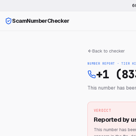
6
ScamNumberChecker
Back to checker
NUMBER REPORT · TIER
H
+1 (83
This number has been
VERDICT
Reported by u
This number has been