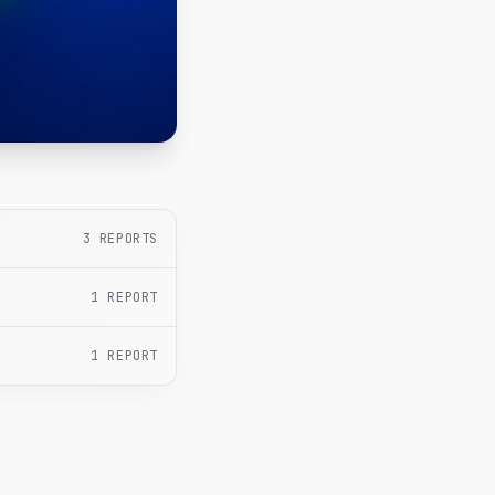
3
REPORTS
1
REPORT
1
REPORT