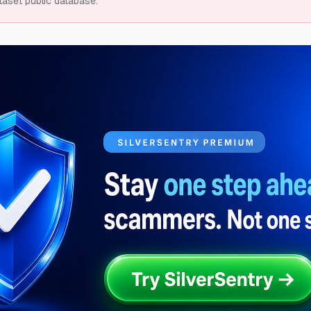
taset public database.