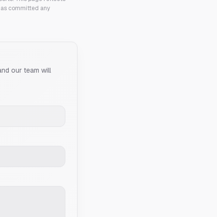
 has committed any
and our team will