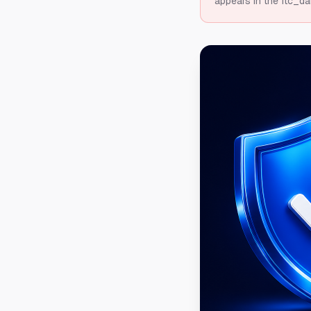
appears in the ftc_da