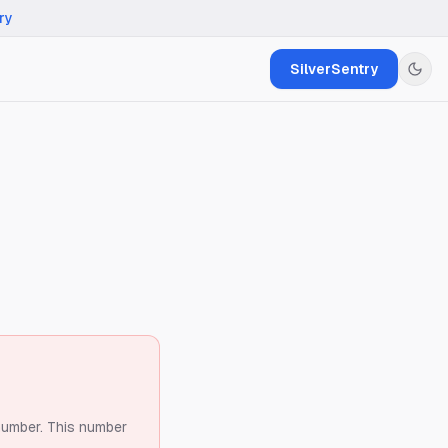
ry
SilverSentry
number.
This number