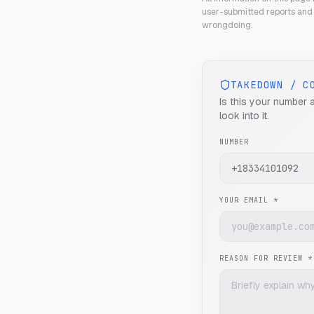
user-submitted reports and 
wrongdoing.
TAKEDOWN / C
Is this your number 
look into it.
NUMBER
YOUR EMAIL *
REASON FOR REVIEW *