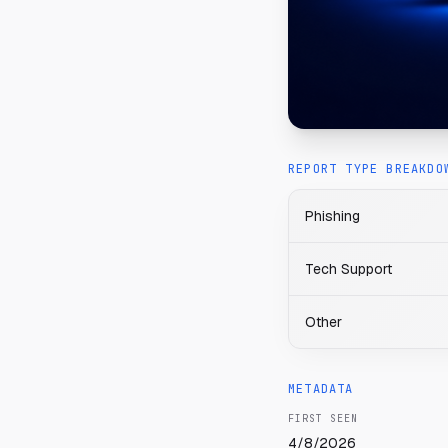
REPORT TYPE BREAKDO
Phishing
Tech Support
Other
METADATA
FIRST SEEN
4/8/2026