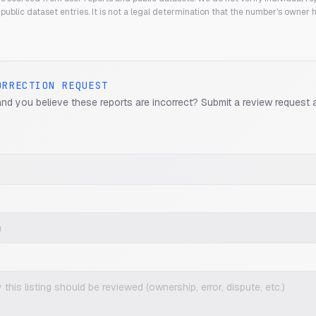
public dataset entries. It is not a legal determination that the number's owner
ORRECTION REQUEST
and you believe these reports are incorrect? Submit a review request 