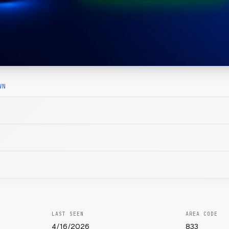
WN
LAST SEEN
AREA CODE
4/16/2026
833