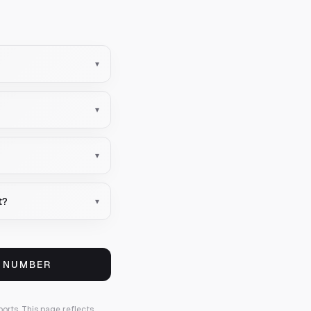
▾
▾
▾
t?
▾
S NUMBER
ports.
This page reflects