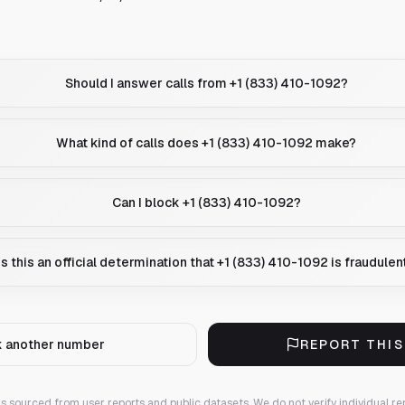
Should I answer calls from +1 (833) 410-1092?
What kind of calls does +1 (833) 410-1092 make?
Can I block +1 (833) 410-1092?
Is this an official determination that +1 (833) 410-1092 is fraudulen
 another number
REPORT THI
 is sourced from user reports and public datasets. We do not verify individual re