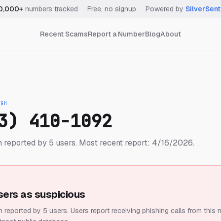
0,000+
numbers tracked
·
Free, no signup
·
Powered by
SilverSent
Recent Scams
Report a Number
Blog
About
IGH
3) 410-1092
 reported by 5 users.
Most recent report: 4/16/2026.
sers as suspicious
 reported by 5 users.
Users report receiving phishing calls from this 