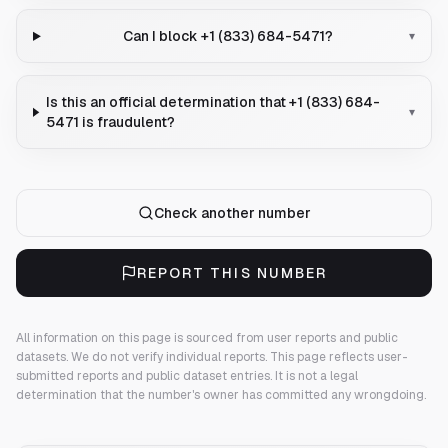
Can I block +1 (833) 684-5471?
▾
Is this an official determination that +1 (833) 684-
▾
5471 is fraudulent?
Check another number
REPORT THIS NUMBER
All information on this page is sourced from user reports and public
datasets. We do not verify individual reports.
This page reflects user-
submitted reports and public dataset entries. It is not a legal
determination that the number's owner has committed any wrongdoing.