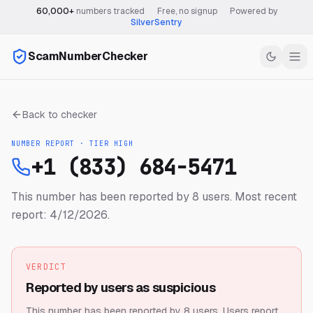
60,000+
numbers tracked
·
Free, no signup
·
Powered by
SilverSentry
ScamNumberChecker
Back to checker
NUMBER REPORT · TIER
HIGH
+1 (833) 684-5471
This number has been reported by 8 users.
Most recent
report: 4/12/2026.
VERDICT
Reported by users as suspicious
This number has been reported by 8 users.
Users report