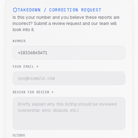
TAKEDOWN / CORRECTION REQUEST
Is this your number and you believe these reports are
incorrect? Submit a review request and our team will
look into it.
NUMBER
YOUR EMAIL *
REASON FOR REVIEW *
0
/2000