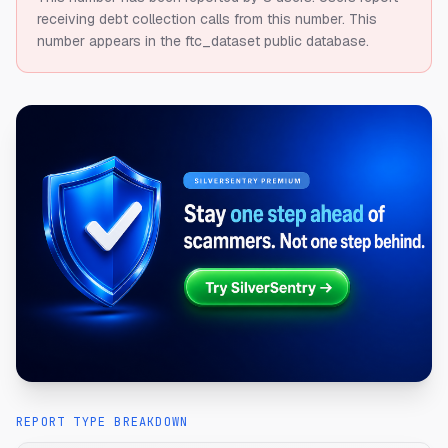
receiving debt collection calls from this number.
This
number appears in the ftc_dataset public database.
REPORT TYPE BREAKDOWN