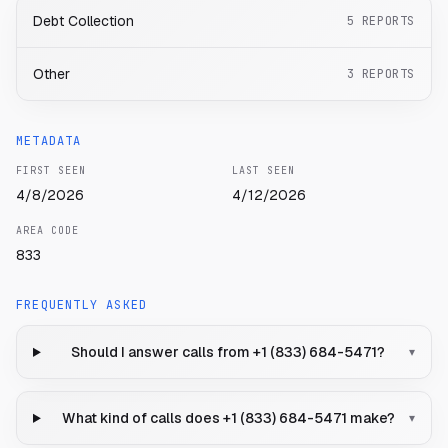
Debt Collection
5
REPORTS
Other
3
REPORTS
METADATA
FIRST SEEN
LAST SEEN
4/8/2026
4/12/2026
AREA CODE
833
FREQUENTLY ASKED
Should I answer calls from +1 (833) 684-5471?
▾
What kind of calls does +1 (833) 684-5471 make?
▾