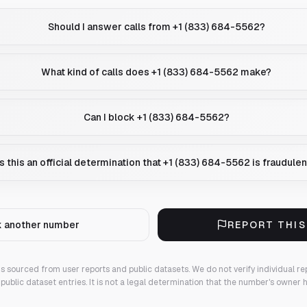
Should I answer calls from +1 (833) 684-5562?
What kind of calls does +1 (833) 684-5562 make?
Can I block +1 (833) 684-5562?
Is this an official determination that +1 (833) 684-5562 is fraudule
 another number
REPORT THI
 is sourced from user reports and public datasets. We do not verify individual re
public dataset entries. It is not a legal determination that the number's owner