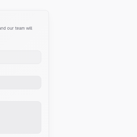
and our team will