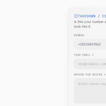
TAKEDOWN / C
Is this your number 
look into it.
NUMBER
YOUR EMAIL *
REASON FOR REVIEW *