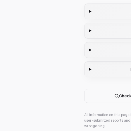
Check
All information on this page
user-submitted reports and 
wrongdoing.