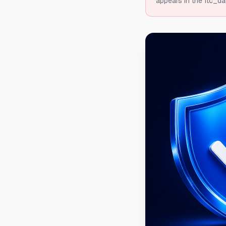
appears in the ftc_da