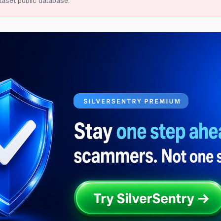
taset public database.