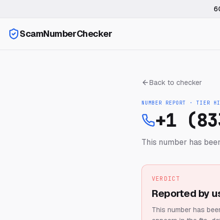
6
ScamNumberChecker
Back to checker
NUMBER REPORT · TIER
H
+1 (83
This number has been
VERDICT
Reported by u
This number has been