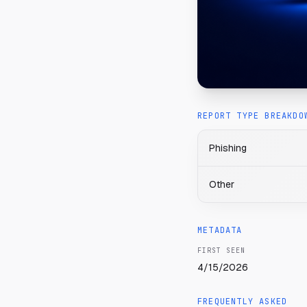
REPORT TYPE BREAKDO
Phishing
Other
METADATA
FIRST SEEN
4/15/2026
FREQUENTLY ASKED