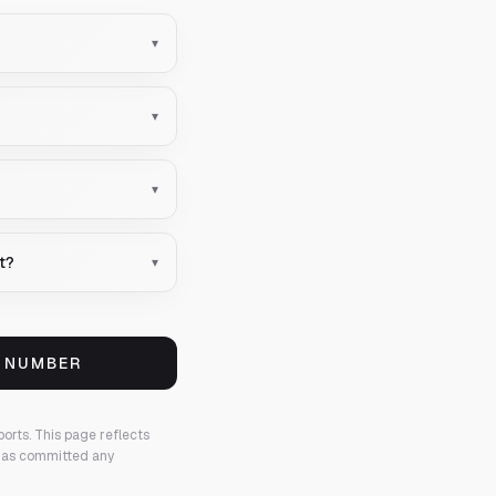
▾
▾
▾
nt?
▾
S NUMBER
ports.
This page reflects
 has committed any