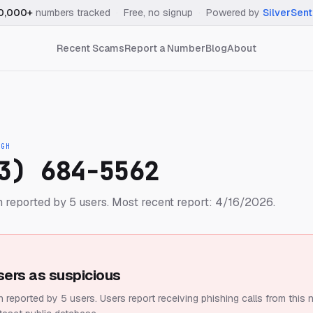
0,000+
numbers tracked
·
Free, no signup
·
Powered by
SilverSent
Recent Scams
Report a Number
Blog
About
IGH
3) 684-5562
 reported by 5 users.
Most recent report: 4/16/2026.
sers as suspicious
 reported by 5 users.
Users report receiving phishing calls from this 