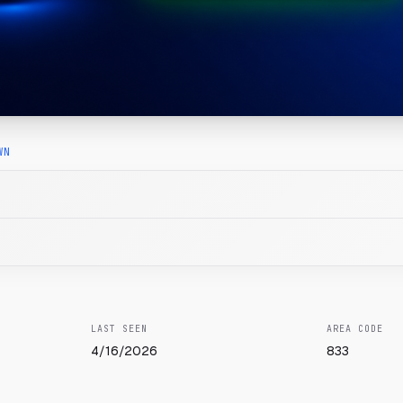
WN
LAST SEEN
AREA CODE
4/16/2026
833