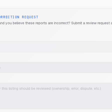
ORRECTION REQUEST
and you believe these reports are incorrect? Submit a review request 