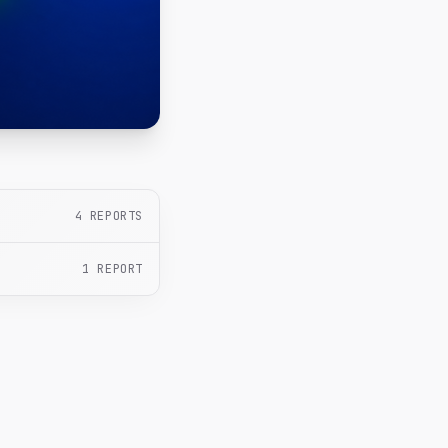
4
REPORTS
1
REPORT