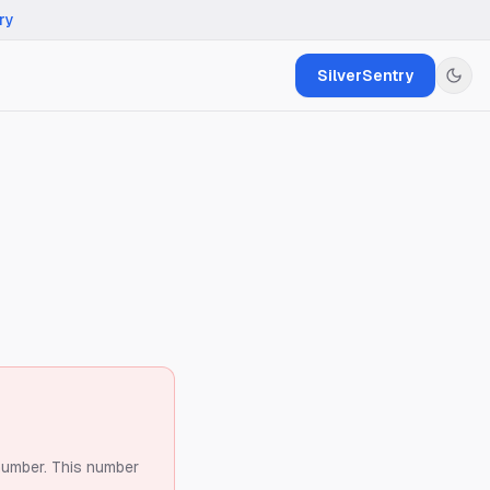
ry
SilverSentry
number.
This number