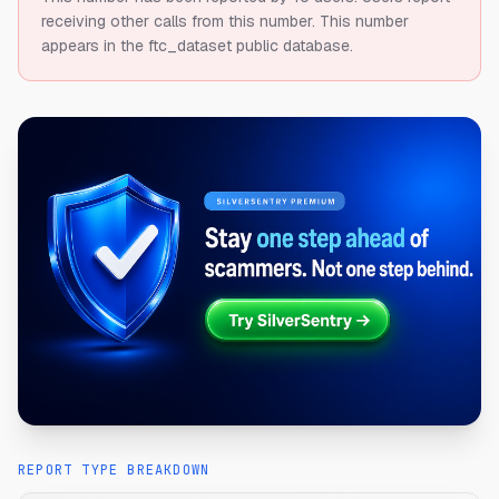
receiving other calls from this number.
This number
appears in the ftc_dataset public database.
REPORT TYPE BREAKDOWN