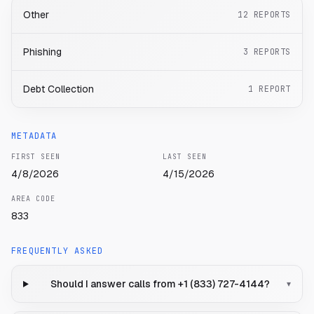
Other
12
REPORTS
Phishing
3
REPORTS
Debt Collection
1
REPORT
METADATA
FIRST SEEN
LAST SEEN
4/8/2026
4/15/2026
AREA CODE
833
FREQUENTLY ASKED
Should I answer calls from +1 (833) 727-4144?
▾