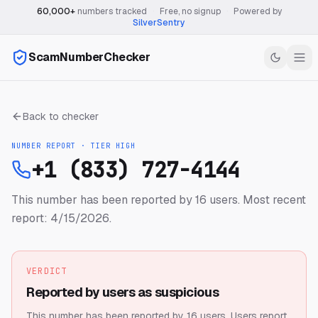
60,000+
numbers tracked
·
Free, no signup
·
Powered by
SilverSentry
ScamNumberChecker
Back to checker
NUMBER REPORT · TIER
HIGH
+1 (833) 727-4144
This number has been reported by 16 users.
Most recent
report: 4/15/2026.
VERDICT
Reported by users as suspicious
This number has been reported by 16 users.
Users report