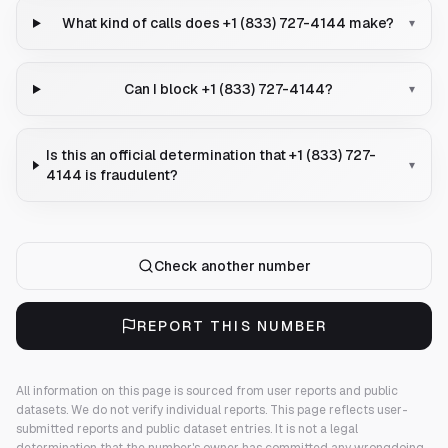
What kind of calls does +1 (833) 727-4144 make?
▾
Can I block +1 (833) 727-4144?
▾
Is this an official determination that +1 (833) 727-
▾
4144 is fraudulent?
Check another number
REPORT THIS NUMBER
All information on this page is sourced from user reports and public
datasets. We do not verify individual reports.
This page reflects user-
submitted reports and public dataset entries. It is not a legal