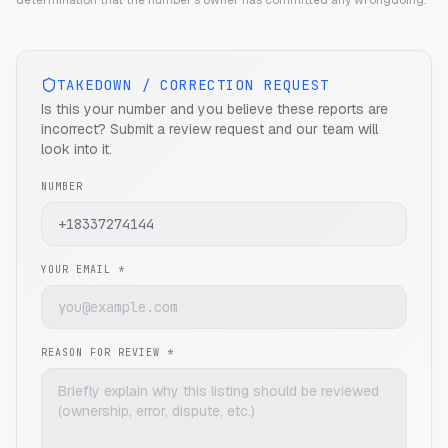
determination that the number's owner has committed any wrongdoing.
TAKEDOWN / CORRECTION REQUEST
Is this your number and you believe these reports are
incorrect? Submit a review request and our team will
look into it.
NUMBER
YOUR EMAIL *
REASON FOR REVIEW *