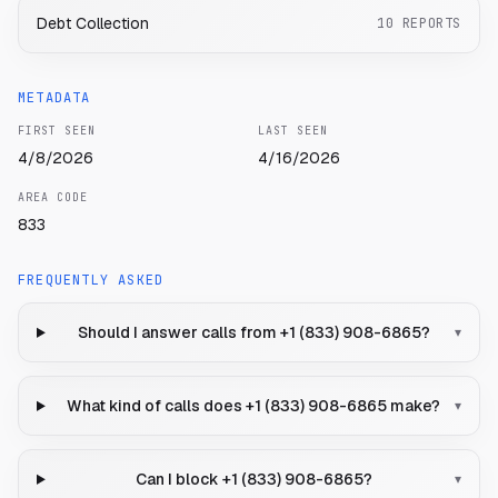
Debt Collection
10
REPORTS
METADATA
FIRST SEEN
LAST SEEN
4/8/2026
4/16/2026
AREA CODE
833
FREQUENTLY ASKED
Should I answer calls from +1 (833) 908-6865?
▾
What kind of calls does +1 (833) 908-6865 make?
▾
Can I block +1 (833) 908-6865?
▾