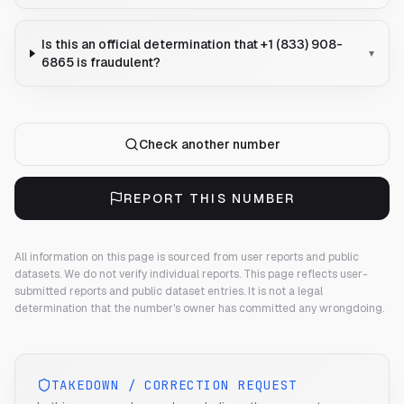
Is this an official determination that +1 (833) 908-
▾
6865 is fraudulent?
Check another number
REPORT THIS NUMBER
All information on this page is sourced from user reports and public
datasets. We do not verify individual reports.
This page reflects user-
submitted reports and public dataset entries. It is not a legal
determination that the number's owner has committed any wrongdoing.
TAKEDOWN / CORRECTION REQUEST