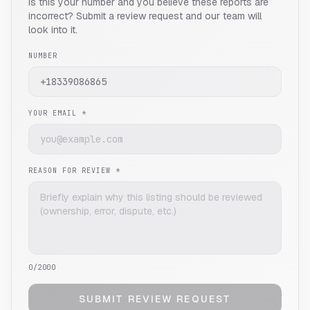
Is this your number and you believe these reports are
incorrect? Submit a review request and our team will
look into it.
NUMBER
YOUR EMAIL *
REASON FOR REVIEW *
0
/2000
SUBMIT REVIEW REQUEST