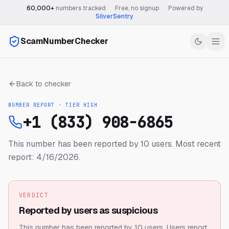
60,000+
numbers tracked
·
Free, no signup
·
Powered by
SilverSentry
ScamNumberChecker
Back to checker
NUMBER REPORT · TIER
HIGH
+1 (833) 908-6865
This number has been reported by 10 users.
Most recent
report: 4/16/2026.
VERDICT
Reported by users as suspicious
This number has been reported by 10 users.
Users report