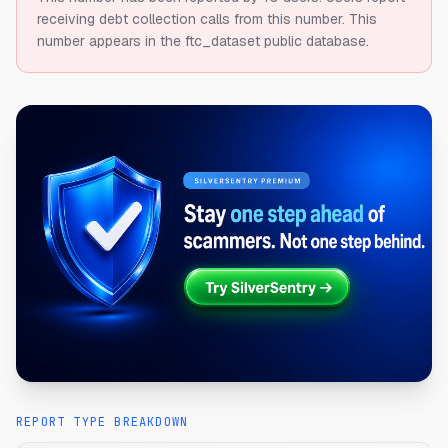
receiving debt collection calls from this number.
This
number appears in the ftc_dataset public database.
REPORT TYPE BREAKDOWN