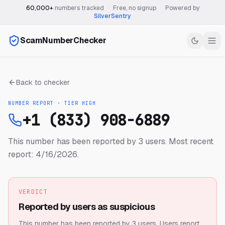
60,000+
numbers tracked
·
Free, no signup
·
Powered by
SilverSentry
ScamNumberChecker
Back to checker
NUMBER REPORT · TIER
HIGH
+1 (833) 908-6889
This number has been reported by 3 users.
Most recent
report: 4/16/2026.
VERDICT
Reported by users as suspicious
This number has been reported by 3 users.
Users report