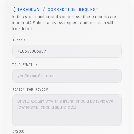
TAKEDOWN / CORRECTION REQUEST
Is this your number and you believe these reports are
incorrect? Submit a review request and our team will
look into it.
NUMBER
YOUR EMAIL *
REASON FOR REVIEW *
0
/2000