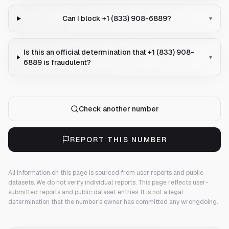
Can I block +1 (833) 908-6889?
▾
Is this an official determination that +1 (833) 908-
▾
6889 is fraudulent?
Check another number
REPORT THIS NUMBER
All information on this page is sourced from user reports and public
datasets. We do not verify individual reports.
This page reflects user-
submitted reports and public dataset entries. It is not a legal
determination that the number's owner has committed any wrongdoing.