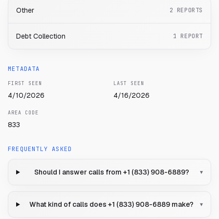
Other
2
REPORTS
Debt Collection
1
REPORT
METADATA
FIRST SEEN
LAST SEEN
4/10/2026
4/16/2026
AREA CODE
833
FREQUENTLY ASKED
Should I answer calls from +1 (833) 908-6889?
▾
What kind of calls does +1 (833) 908-6889 make?
▾