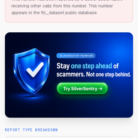
receiving other calls from this number.
This number
appears in the ftc_dataset public database.
REPORT TYPE BREAKDOWN