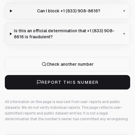
Can I block +1 (833) 908-8616?
▾
Is this an official determination that +1 (833) 908-
▾
8616 is fraudulent?
Check another number
REPORT THIS NUMBER
All information on this page is sourced from user reports and public
datasets. We do not verify individual reports.
This page reflects user-
submitted reports and public dataset entries. It is not a legal
determination that the number's owner has committed any wrongdoing.