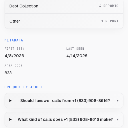
Debt Collection
4
REPORTS
Other
1
REPORT
METADATA
FIRST SEEN
LAST SEEN
4/8/2026
4/14/2026
AREA CODE
833
FREQUENTLY ASKED
Should I answer calls from +1 (833) 908-8616?
▾
What kind of calls does +1 (833) 908-8616 make?
▾