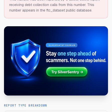
receiving debt collection calls from this number.
This
number appears in the ftc_dataset public database.
REPORT TYPE BREAKDOWN