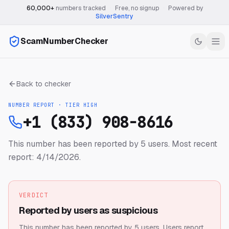
60,000+
numbers tracked
·
Free, no signup
·
Powered by
SilverSentry
ScamNumberChecker
Back to checker
NUMBER REPORT · TIER
HIGH
+1 (833) 908-8616
This number has been reported by 5 users.
Most recent
report: 4/14/2026.
VERDICT
Reported by users as suspicious
This number has been reported by 5 users.
Users report