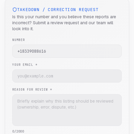
TAKEDOWN / CORRECTION REQUEST
Is this your number and you believe these reports are
incorrect? Submit a review request and our team will
look into it.
NUMBER
YOUR EMAIL *
REASON FOR REVIEW *
0
/2000